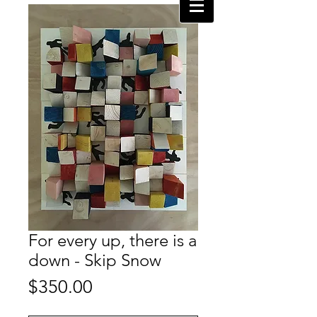
For every up, there is a
down - Skip Snow
Price
$350.00