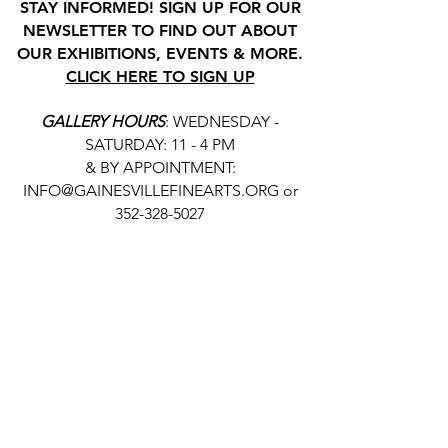
STAY INFORMED! SIGN UP FOR OUR
NEWSLETTER TO FIND OUT ABOUT
OUR EXHIBITIONS, EVENTS & MORE.
CLICK HERE TO SIGN UP
GALLERY HOURS
: WEDNESDAY -
SATURDAY: 11 - 4 PM
& BY APPOINTMENT:
INFO@GAINESVILLEFINEARTS.ORG
or
352-328-5027
All people are welcome here, no
matter your race, gender
identity, sexual orientation,
ethnicity, social or economic
backgrounds, physical or mental
abilities.
Art is for everyone.
THANK YOU TO OUR DONORS, SPONSORS,
VOLUNTEERS & SUPPORTERS!