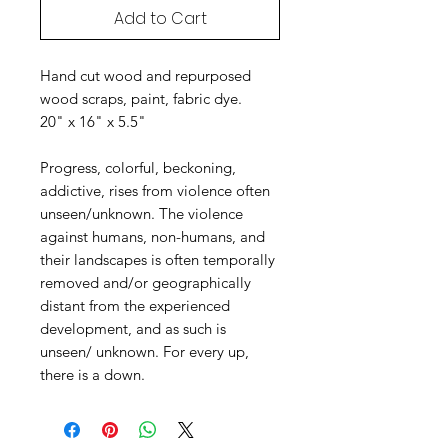
Add to Cart
Hand cut wood and repurposed
wood scraps, paint, fabric dye.
20" x 16" x 5.5"
Progress, colorful, beckoning,
addictive, rises from violence often
unseen/unknown. The violence
against humans, non-humans, and
their landscapes is often temporally
removed and/or geographically
distant from the experienced
development, and as such is
unseen/ unknown. For every up,
there is a down.