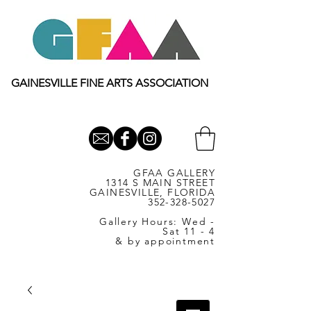
GAINESVILLE FINE ARTS ASSOCIATION
GFAA GALLERY
1314 S MAIN STREET
GAINESVILLE, FLORIDA
352-328-5027
Gallery Hours: Wed -
Sat 11 - 4
& by appointment