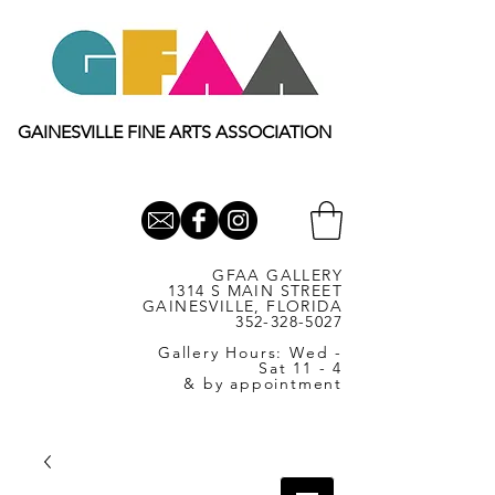
GAINESVILLE FINE ARTS ASSOCIATION
GFAA GALLERY
1314 S MAIN STREET
GAINESVILLE, FLORIDA
352-328-5027
Gallery Hours: Wed -
Sat 11 - 4
& by appointment