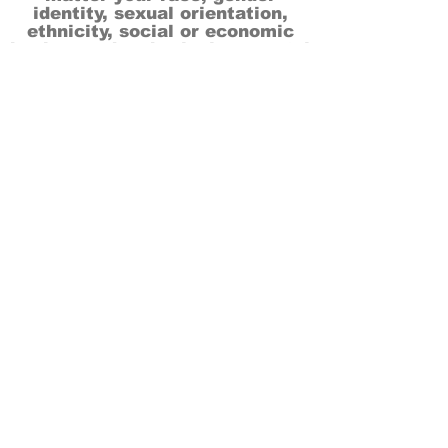
identity, sexual orientation,
ethnicity, social or economic
backgrounds, physical or mental
abilities.
Art is for everyone.
THANK YOU TO OUR DONORS, SPONSORS,
VOLUNTEERS & SUPPORTERS!