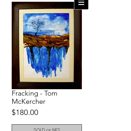
Fracking - Tom
McKercher
Price
$180.00
SOLD or NFS