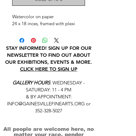
Watercolor on paper
24 x 18 inces, framed with plexi
STAY INFORMED! SIGN UP FOR OUR
NEWSLETTER TO FIND OUT ABOUT
OUR EXHIBITIONS, EVENTS & MORE.
CLICK HERE TO SIGN UP
GALLERY HOURS
: WEDNESDAY -
SATURDAY: 11 - 4 PM
& BY APPOINTMENT:
INFO@GAINESVILLEFINEARTS.ORG
or
352-328-5027
All people are welcome here, no
matter your race, gender