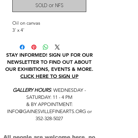
SOLD or NFS
Oil on canvas
3' x 4'
STAY INFORMED! SIGN UP FOR OUR
NEWSLETTER TO FIND OUT ABOUT
OUR EXHIBITIONS, EVENTS & MORE.
CLICK HERE TO SIGN UP
GALLERY HOURS
: WEDNESDAY -
SATURDAY: 11 - 4 PM
& BY APPOINTMENT:
INFO@GAINESVILLEFINEARTS.ORG
or
352-328-5027
All people are welcome here, no