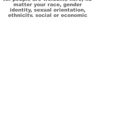
matter your race, gender
identity, sexual orientation,
ethnicity, social or economic
backgrounds, physical or mental
abilities.
Art is for everyone.
THANK YOU TO OUR DONORS, SPONSORS,
VOLUNTEERS & SUPPORTERS!