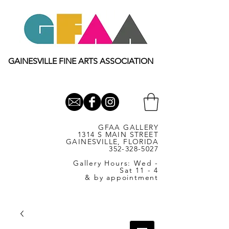
GAINESVILLE FINE ARTS ASSOCIATION
GFAA GALLERY
1314 S MAIN STREET
GAINESVILLE, FLORIDA
352-328-5027
Gallery Hours: Wed -
Sat 11 - 4
& by appointment