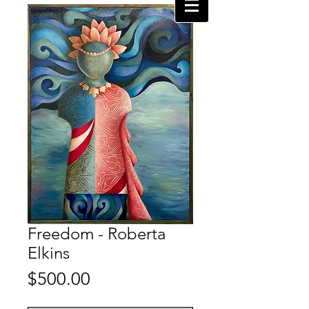
Freedom - Roberta
Elkins
Price
$500.00