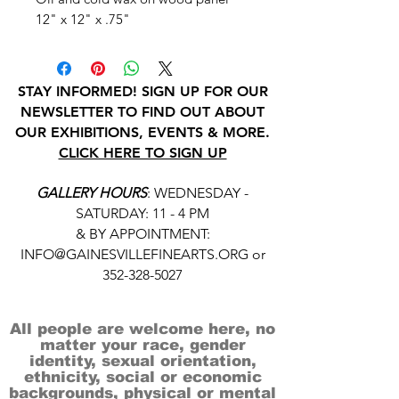
12" x 12" x .75"
STAY INFORMED! SIGN UP FOR OUR
NEWSLETTER TO FIND OUT ABOUT
OUR EXHIBITIONS, EVENTS & MORE.
CLICK HERE TO SIGN UP
GALLERY HOURS
: WEDNESDAY -
SATURDAY: 11 - 4 PM
& BY APPOINTMENT:
INFO@GAINESVILLEFINEARTS.ORG
or
352-328-5027
All people are welcome here, no
matter your race, gender
identity, sexual orientation,
ethnicity, social or economic
backgrounds, physical or mental