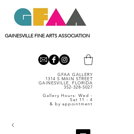
GAINESVILLE FINE ARTS ASSOCIATION
GFAA GALLERY
1314 S MAIN STREET
GAINESVILLE, FLORIDA
352-328-5027
Gallery Hours: Wed -
Sat 11 - 4
& by appointment