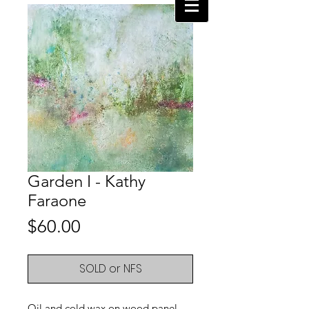
Garden I - Kathy
Faraone
Price
$60.00
SOLD or NFS
Oil and cold wax on wood panel