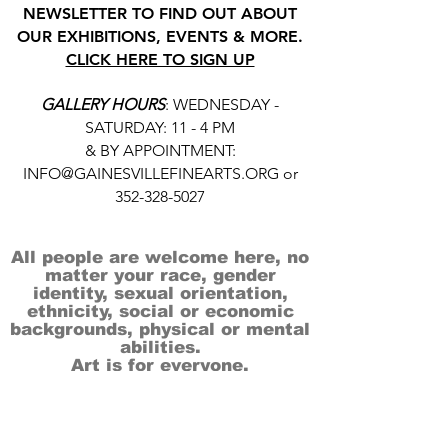
NEWSLETTER TO FIND OUT ABOUT
OUR EXHIBITIONS, EVENTS & MORE.
CLICK HERE TO SIGN UP
GALLERY HOURS
: WEDNESDAY -
SATURDAY: 11 - 4 PM
& BY APPOINTMENT:
INFO@GAINESVILLEFINEARTS.ORG
or
352-328-5027
All people are welcome here, no
matter your race, gender
identity, sexual orientation,
ethnicity, social or economic
backgrounds, physical or mental
abilities.
Art is for everyone.
THANK YOU TO OUR DONORS, SPONSORS,
VOLUNTEERS & SUPPORTERS!