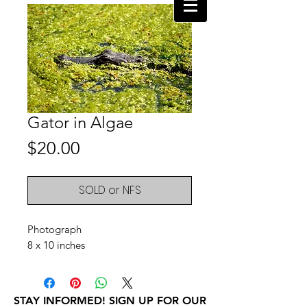
Gator in Algae
Price
$20.00
SOLD or NFS
Photograph
8 x 10 inches
STAY INFORMED! SIGN UP FOR OUR