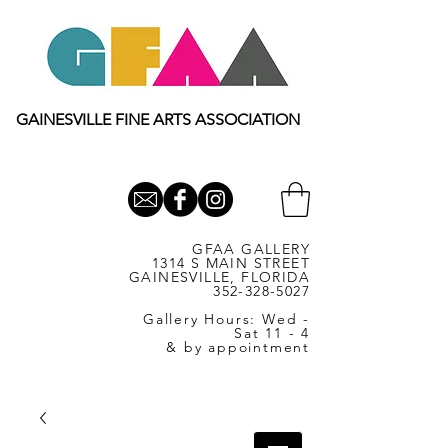
GAINESVILLE FINE ARTS ASSOCIATION
GFAA GALLERY
1314 S MAIN STREET
GAINESVILLE, FLORIDA
352-328-5027
Gallery Hours: Wed -
Sat 11 - 4
& by appointment