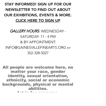
STAY INFORMED! SIGN UP FOR OUR
NEWSLETTER TO FIND OUT ABOUT
OUR EXHIBITIONS, EVENTS & MORE.
CLICK HERE TO SIGN UP
GALLERY HOURS
: WEDNESDAY -
SATURDAY: 11 - 4 PM
& BY APPOINTMENT:
INFO@GAINESVILLEFINEARTS.ORG
or
352-328-5027
All people are welcome here, no
matter your race, gender
identity, sexual orientation,
ethnicity, social or economic
backgrounds, physical or mental
abilities.
Art is for everyone.
THANK YOU TO OUR DONORS, SPONSORS,
VOLUNTEERS & SUPPORTERS!