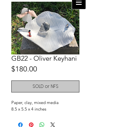
GB22 - Oliver Keyhani
Price
$180.00
SOLD or NFS
Paper, clay, mixed media
8.5 x 5.5 x 4 inches