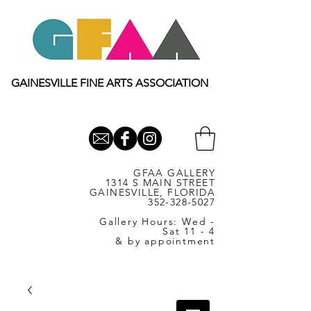
GAINESVILLE FINE ARTS ASSOCIATION
GFAA GALLERY
1314 S MAIN STREET
GAINESVILLE, FLORIDA
352-328-5027
Gallery Hours: Wed -
Sat 11 - 4
& by appointment