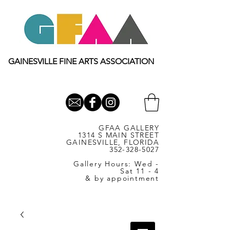
GAINESVILLE FINE ARTS ASSOCIATION
GFAA GALLERY
1314 S MAIN STREET
GAINESVILLE, FLORIDA
352-328-5027
Gallery Hours: Wed -
Sat 11 - 4
& by appointment