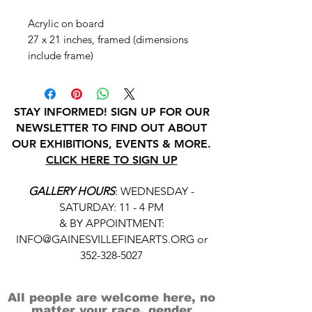
Acrylic on board
27 x 21 inches, framed (dimensions
include frame)
STAY INFORMED! SIGN UP FOR OUR
NEWSLETTER TO FIND OUT ABOUT
OUR EXHIBITIONS, EVENTS & MORE.
CLICK HERE TO SIGN UP
GALLERY HOURS
: WEDNESDAY -
SATURDAY: 11 - 4 PM
& BY APPOINTMENT:
INFO@GAINESVILLEFINEARTS.ORG
or
352-328-5027
All people are welcome here, no
matter your race, gender