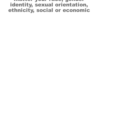
identity, sexual orientation,
ethnicity, social or economic
backgrounds, physical or mental
abilities.
Art is for everyone.
THANK YOU TO OUR DONORS, SPONSORS,
VOLUNTEERS & SUPPORTERS!