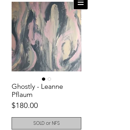
Ghostly - Leanne
Pflaum
Price
$180.00
SOLD or NFS