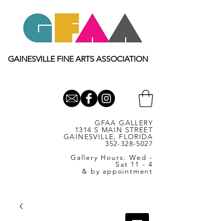
GAINESVILLE FINE ARTS ASSOCIATION
GFAA GALLERY
1314 S MAIN STREET
GAINESVILLE, FLORIDA
352-328-5027
Gallery Hours: Wed -
Sat 11 - 4
& by appointment