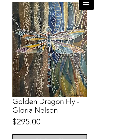
Golden Dragon Fly -
Gloria Nelson
Price
$295.00