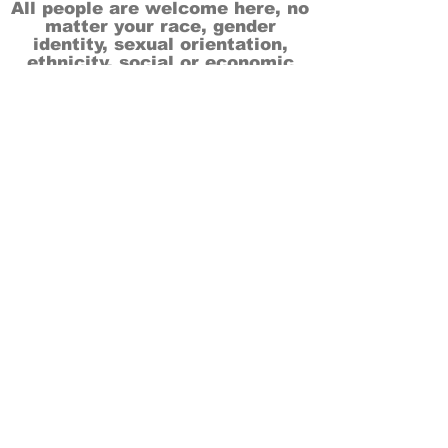
All people are welcome here, no
matter your race, gender
identity, sexual orientation,
ethnicity, social or economic
backgrounds, physical or mental
abilities.
Art is for everyone.
THANK YOU TO OUR DONORS, SPONSORS,
VOLUNTEERS & SUPPORTERS!