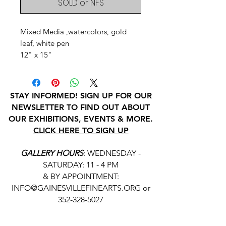
SOLD or NFS
Mixed Media ,watercolors, gold
leaf, white pen
12" x 15"
STAY INFORMED! SIGN UP FOR OUR
NEWSLETTER TO FIND OUT ABOUT
OUR EXHIBITIONS, EVENTS & MORE.
CLICK HERE TO SIGN UP
GALLERY HOURS
: WEDNESDAY -
SATURDAY: 11 - 4 PM
& BY APPOINTMENT:
INFO@GAINESVILLEFINEARTS.ORG
or
352-328-5027