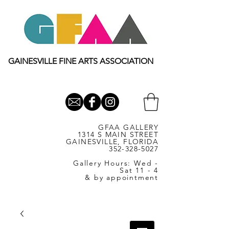
GAINESVILLE FINE ARTS ASSOCIATION
GFAA GALLERY
1314 S MAIN STREET
GAINESVILLE, FLORIDA
352-328-5027
Gallery Hours: Wed -
Sat 11 - 4
& by appointment