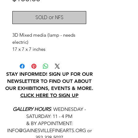
SOLD or NFS
3D Mixed media (lamp - needs
electric)
17 x 7 x 7 inches
STAY INFORMED! SIGN UP FOR OUR
NEWSLETTER TO FIND OUT ABOUT
OUR EXHIBITIONS, EVENTS & MORE.
CLICK HERE TO SIGN UP
GALLERY HOURS
: WEDNESDAY -
SATURDAY: 11 - 4 PM
& BY APPOINTMENT:
INFO@GAINESVILLEFINEARTS.ORG
or
352-328-5027