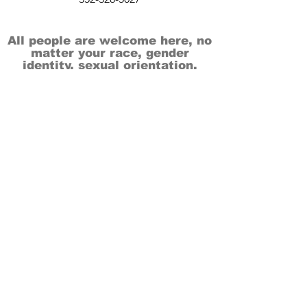
All people are welcome here, no
matter your race, gender
identity, sexual orientation,
ethnicity, social or economic
backgrounds, physical or mental
abilities.
Art is for everyone.
THANK YOU TO OUR DONORS, SPONSORS,
VOLUNTEERS & SUPPORTERS!