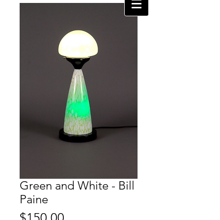
Green and White - Bill
Paine
Price
$150.00