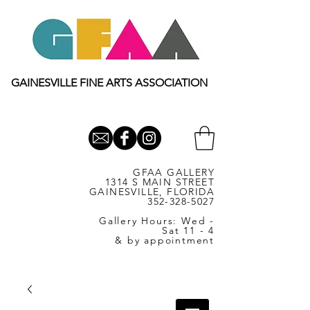
GAINESVILLE FINE ARTS ASSOCIATION
GFAA GALLERY
1314 S MAIN STREET
GAINESVILLE, FLORIDA
352-328-5027
Gallery Hours: Wed -
Sat 11 - 4
& by appointment