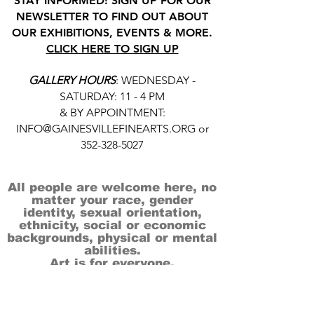
STAY INFORMED! SIGN UP FOR OUR
NEWSLETTER TO FIND OUT ABOUT
OUR EXHIBITIONS, EVENTS & MORE.
CLICK HERE TO SIGN UP
GALLERY HOURS
: WEDNESDAY -
SATURDAY: 11 - 4 PM
& BY APPOINTMENT:
INFO@GAINESVILLEFINEARTS.ORG
or
352-328-5027
All people are welcome here, no
matter your race, gender
identity, sexual orientation,
ethnicity, social or economic
backgrounds, physical or mental
abilities.
Art is for everyone.
THANK YOU TO OUR DONORS, SPONSORS,
VOLUNTEERS & SUPPORTERS!