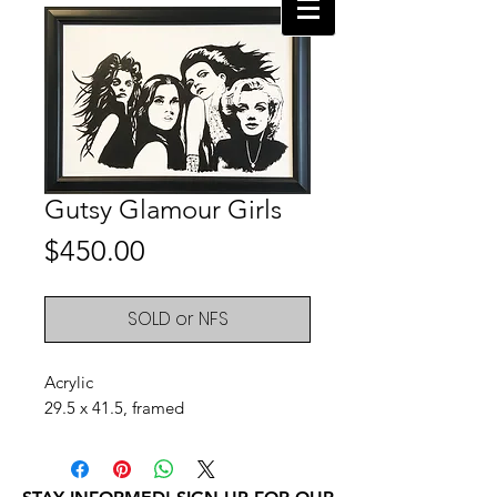
Gutsy Glamour Girls
Price
$450.00
SOLD or NFS
Acrylic
29.5 x 41.5, framed