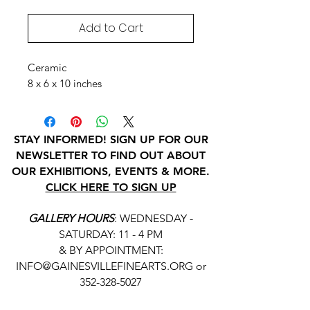
Add to Cart
Ceramic
8 x 6 x 10 inches
STAY INFORMED! SIGN UP FOR OUR
NEWSLETTER TO FIND OUT ABOUT
OUR EXHIBITIONS, EVENTS & MORE.
CLICK HERE TO SIGN UP
GALLERY HOURS
: WEDNESDAY -
SATURDAY: 11 - 4 PM
& BY APPOINTMENT:
INFO@GAINESVILLEFINEARTS.ORG
or
352-328-5027