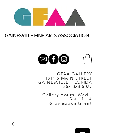
GAINESVILLE FINE ARTS ASSOCIATION
GFAA GALLERY
1314 S MAIN STREET
GAINESVILLE, FLORIDA
352-328-5027
Gallery Hours: Wed -
Sat 11 - 4
& by appointment