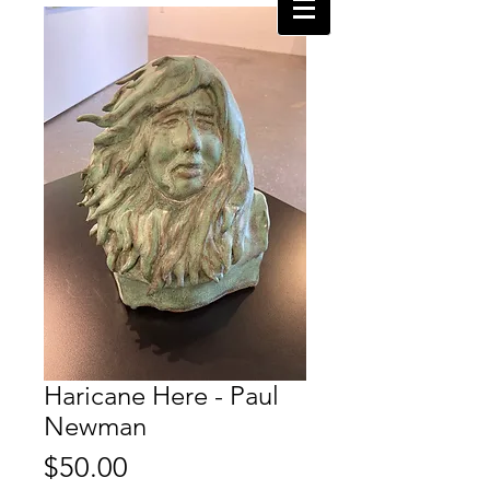
Haricane Here - Paul
Newman
Price
$50.00