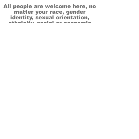
All people are welcome here, no
matter your race, gender
identity, sexual orientation,
ethnicity, social or economic
backgrounds, physical or mental
abilities.
Art is for everyone.
THANK YOU TO OUR DONORS, SPONSORS,
VOLUNTEERS & SUPPORTERS!