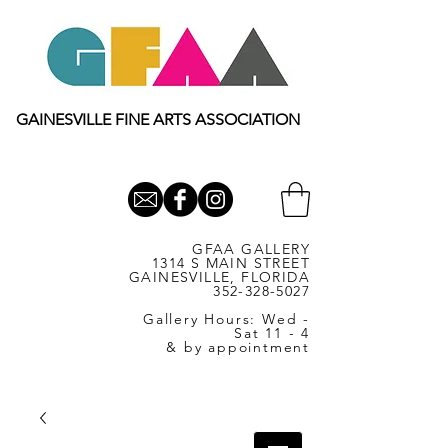
GAINESVILLE FINE ARTS ASSOCIATION
GFAA GALLERY
1314 S MAIN STREET
GAINESVILLE, FLORIDA
352-328-5027
Gallery Hours: Wed -
Sat 11 - 4
& by appointment