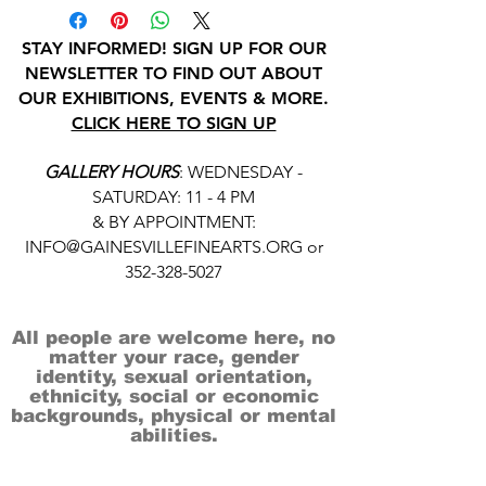
STAY INFORMED! SIGN UP FOR OUR
NEWSLETTER TO FIND OUT ABOUT
OUR EXHIBITIONS, EVENTS & MORE.
CLICK HERE TO SIGN UP
GALLERY HOURS
: WEDNESDAY -
SATURDAY: 11 - 4 PM
& BY APPOINTMENT:
INFO@GAINESVILLEFINEARTS.ORG
or
352-328-5027
All people are welcome here, no
matter your race, gender
identity, sexual orientation,
ethnicity, social or economic
backgrounds, physical or mental
abilities.
Art is for everyone.
THANK YOU TO OUR DONORS, SPONSORS,