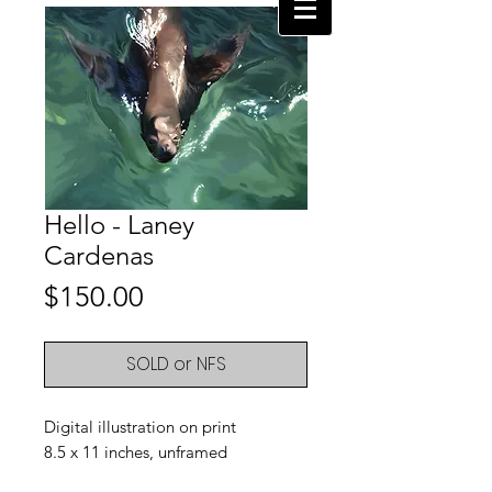
Hello - Laney
Cardenas
Price
$150.00
SOLD or NFS
Digital illustration on print
8.5 x 11 inches, unframed