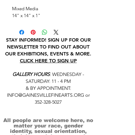
Mixed Media
14" x 14" x 1"
STAY INFORMED! SIGN UP FOR OUR
NEWSLETTER TO FIND OUT ABOUT
OUR EXHIBITIONS, EVENTS & MORE.
CLICK HERE TO SIGN UP
GALLERY HOURS
: WEDNESDAY -
SATURDAY: 11 - 4 PM
& BY APPOINTMENT:
INFO@GAINESVILLEFINEARTS.ORG
or
352-328-5027
All people are welcome here, no
matter your race, gender
identity, sexual orientation,