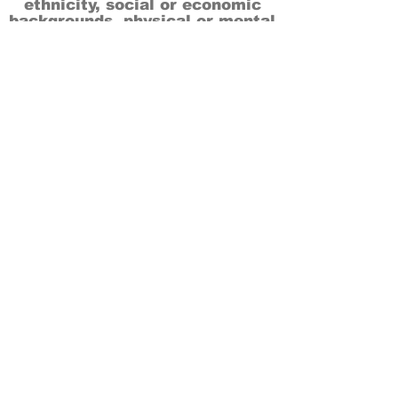
ethnicity, social or economic
backgrounds, physical or mental
abilities.
Art is for everyone.
THANK YOU TO OUR DONORS, SPONSORS,
VOLUNTEERS & SUPPORTERS!