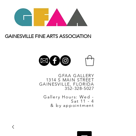
GAINESVILLE FINE ARTS ASSOCIATION
GFAA GALLERY
1314 S MAIN STREET
GAINESVILLE, FLORIDA
352-328-5027
Gallery Hours: Wed -
Sat 11 - 4
& by appointment