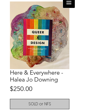
Here & Everywhere -
Halea Jo Downing
Price
$250.00
SOLD or NFS