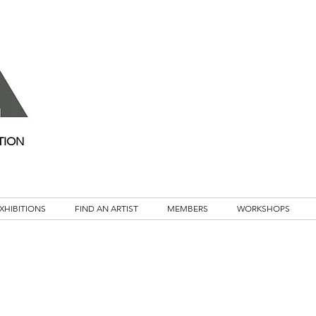
TION
XHIBITIONS
FIND AN ARTIST
MEMBERS
WORKSHOPS