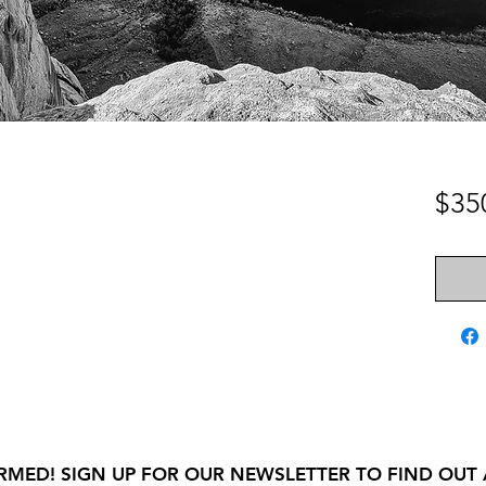
$35
RMED! SIGN UP FOR OUR NEWSLETTER TO FIND OUT