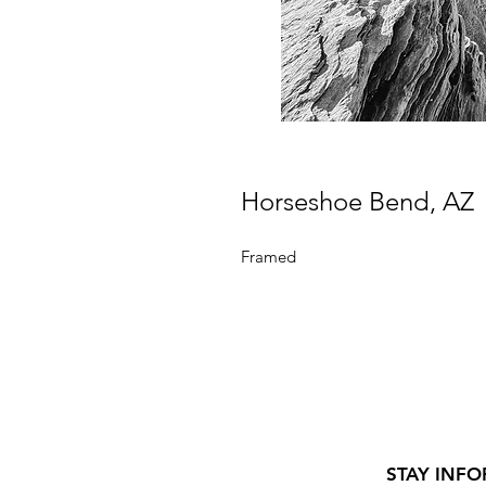
Horseshoe Bend, AZ
Framed
STAY INFO