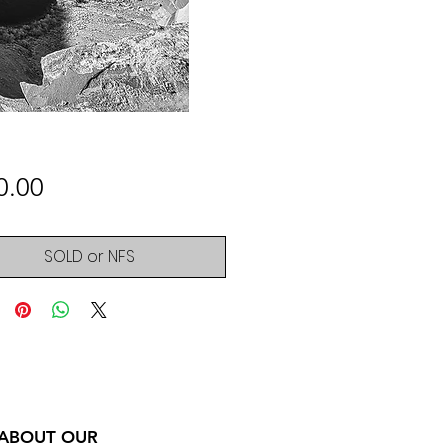
Price
0.00
SOLD or NFS
 ABOUT OUR