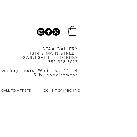
GFAA GALLERY
1314 S MAIN STREET
GAINESVILLE, FLORIDA
352-328-5027
Gallery Hours: Wed - Sat 11 - 4
& by appointment
CALL TO ARTISTS
EXHIBITION ARCHIVE