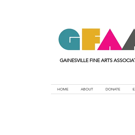
GAINESVILLE FINE ARTS ASSOCIA
HOME
ABOUT
DONATE
E