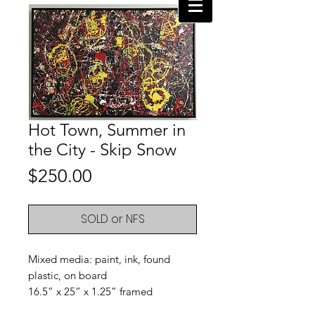
Hot Town, Summer in
the City - Skip Snow
Price
$250.00
SOLD or NFS
Mixed media: paint, ink, found
plastic, on board
16.5” x 25” x 1.25” framed