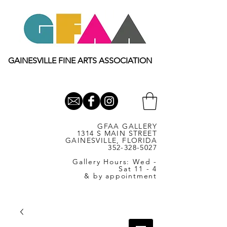
GAINESVILLE FINE ARTS ASSOCIATION
GFAA GALLERY
1314 S MAIN STREET
GAINESVILLE, FLORIDA
352-328-5027
Gallery Hours: Wed -
Sat 11 - 4
& by appointment