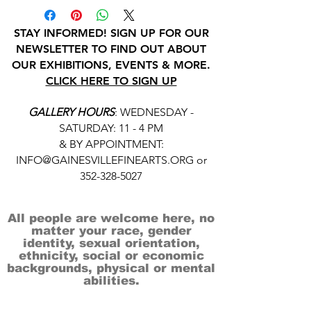
STAY INFORMED! SIGN UP FOR OUR
NEWSLETTER TO FIND OUT ABOUT
OUR EXHIBITIONS, EVENTS & MORE.
CLICK HERE TO SIGN UP
GALLERY HOURS
: WEDNESDAY -
SATURDAY: 11 - 4 PM
& BY APPOINTMENT:
INFO@GAINESVILLEFINEARTS.ORG
or
352-328-5027
All people are welcome here, no
matter your race, gender
identity, sexual orientation,
ethnicity, social or economic
backgrounds, physical or mental
abilities.
Art is for everyone.