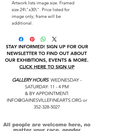
Artwork lists image size. Framed
size 24\"x30\". Price listed for
image only; frame will be
additional.
STAY INFORMED! SIGN UP FOR OUR
NEWSLETTER TO FIND OUT ABOUT
OUR EXHIBITIONS, EVENTS & MORE.
CLICK HERE TO SIGN UP
GALLERY HOURS
: WEDNESDAY -
SATURDAY: 11 - 4 PM
& BY APPOINTMENT:
INFO@GAINESVILLEFINEARTS.ORG
or
352-328-5027
All people are welcome here, no
matter your race, gender