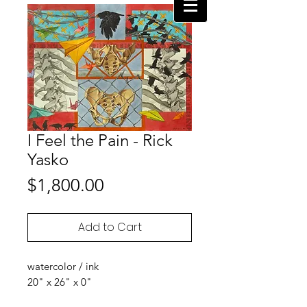
I Feel the Pain - Rick
Yasko
Price
$1,800.00
Add to Cart
watercolor / ink
20" x 26" x 0"