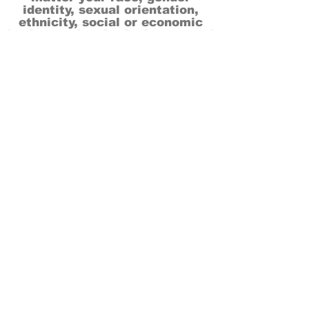
identity, sexual orientation,
ethnicity, social or economic
backgrounds, physical or mental
abilities.
Art is for everyone.
THANK YOU TO OUR DONORS, SPONSORS,
VOLUNTEERS & SUPPORTERS!