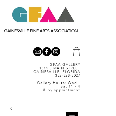
GAINESVILLE FINE ARTS ASSOCIATION
GFAA GALLERY
1314 S MAIN STREET
GAINESVILLE, FLORIDA
352-328-5027
Gallery Hours: Wed -
Sat 11 - 4
& by appointment