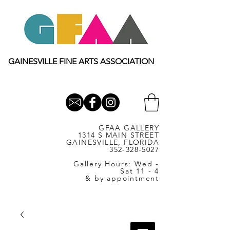
GAINESVILLE FINE ARTS ASSOCIATION
GFAA GALLERY
1314 S MAIN STREET
GAINESVILLE, FLORIDA
352-328-5027
Gallery Hours: Wed -
Sat 11 - 4
& by appointment