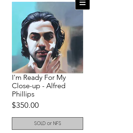
I'm Ready For My
Close-up - Alfred
Phillips
Price
$350.00
SOLD or NFS