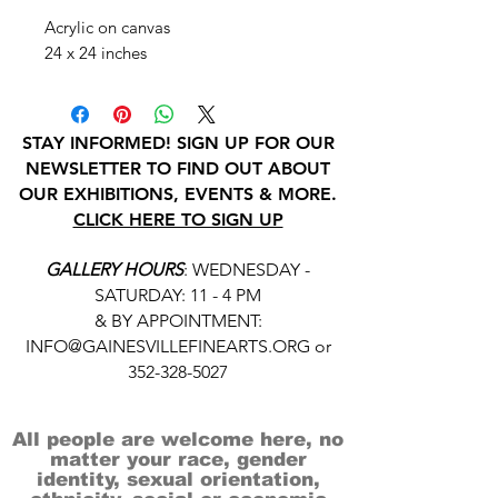
Acrylic on canvas
24 x 24 inches
STAY INFORMED! SIGN UP FOR OUR
NEWSLETTER TO FIND OUT ABOUT
OUR EXHIBITIONS, EVENTS & MORE.
CLICK HERE TO SIGN UP
GALLERY HOURS
: WEDNESDAY -
SATURDAY: 11 - 4 PM
& BY APPOINTMENT:
INFO@GAINESVILLEFINEARTS.ORG
or
352-328-5027
All people are welcome here, no
matter your race, gender
identity, sexual orientation,