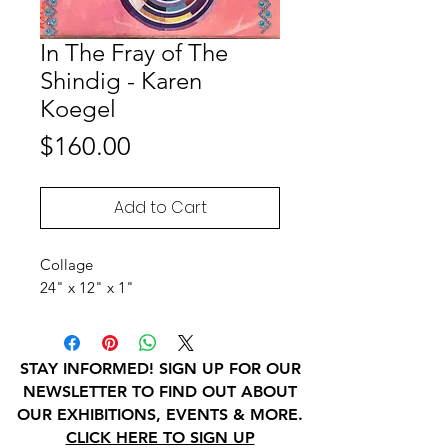
In The Fray of The
Shindig - Karen
Koegel
Price
$160.00
Add to Cart
Collage
24" x 12" x 1"
STAY INFORMED! SIGN UP FOR OUR
NEWSLETTER TO FIND OUT ABOUT
OUR EXHIBITIONS, EVENTS & MORE.
CLICK HERE TO SIGN UP