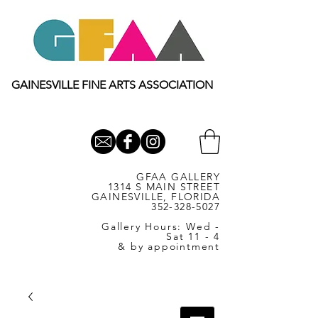
GAINESVILLE FINE ARTS ASSOCIATION
GFAA GALLERY
1314 S MAIN STREET
GAINESVILLE, FLORIDA
352-328-5027
Gallery Hours: Wed -
Sat 11 - 4
& by appointment