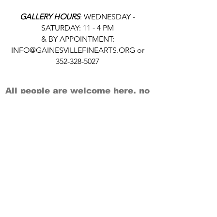
GALLERY HOURS
: WEDNESDAY -
SATURDAY: 11 - 4 PM
& BY APPOINTMENT:
INFO@GAINESVILLEFINEARTS.ORG
or
352-328-5027
All people are welcome here, no
matter your race, gender
identity, sexual orientation,
ethnicity, social or economic
backgrounds, physical or mental
abilities.
Art is for everyone.
THANK YOU TO OUR DONORS, SPONSORS,
VOLUNTEERS & SUPPORTERS!