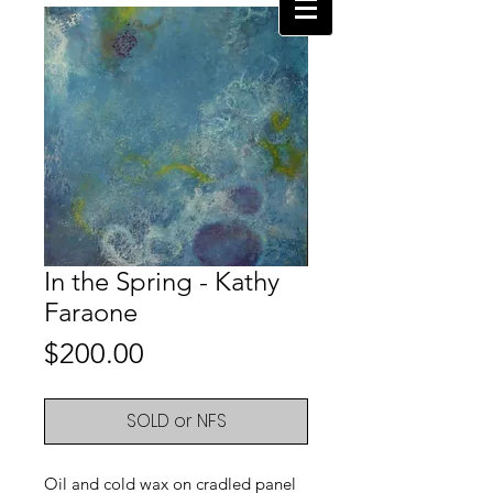
In the Spring - Kathy
Faraone
Price
$200.00
SOLD or NFS
Oil and cold wax on cradled panel