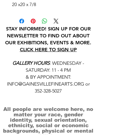
20 x20 x 7/8
STAY INFORMED! SIGN UP FOR OUR
NEWSLETTER TO FIND OUT ABOUT
OUR EXHIBITIONS, EVENTS & MORE.
CLICK HERE TO SIGN UP
GALLERY HOURS
: WEDNESDAY -
SATURDAY: 11 - 4 PM
& BY APPOINTMENT:
INFO@GAINESVILLEFINEARTS.ORG
or
352-328-5027
All people are welcome here, no
matter your race, gender
identity, sexual orientation,
ethnicity, social or economic
backgrounds, physical or mental