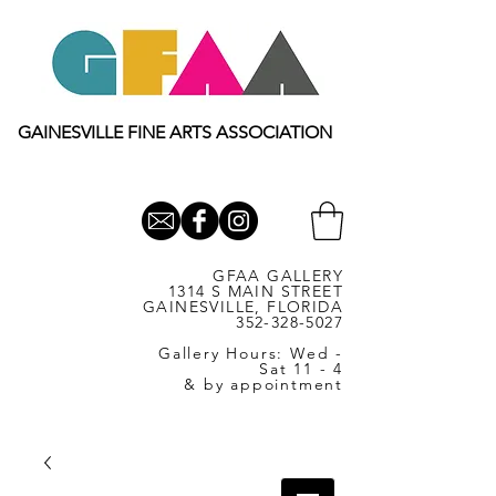
GAINESVILLE FINE ARTS ASSOCIATION
GFAA GALLERY
1314 S MAIN STREET
GAINESVILLE, FLORIDA
352-328-5027
Gallery Hours: Wed -
Sat 11 - 4
& by appointment