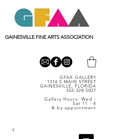
GAINESVILLE FINE ARTS ASSOCIATION
GFAA GALLERY
1314 S MAIN STREET
GAINESVILLE, FLORIDA
352-328-5027
Gallery Hours: Wed -
Sat 11 - 4
& by appointment