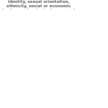
identity, sexual orientation,
ethnicity, social or economic
backgrounds, physical or mental
abilities.
Art is for everyone.
THANK YOU TO OUR DONORS, SPONSORS,
VOLUNTEERS & SUPPORTERS!