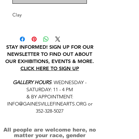
Clay
STAY INFORMED! SIGN UP FOR OUR
NEWSLETTER TO FIND OUT ABOUT
OUR EXHIBITIONS, EVENTS & MORE.
CLICK HERE TO SIGN UP
GALLERY HOURS
: WEDNESDAY -
SATURDAY: 11 - 4 PM
& BY APPOINTMENT:
INFO@GAINESVILLEFINEARTS.ORG
or
352-328-5027
All people are welcome here, no
matter your race, gender