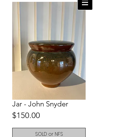
Jar - John Snyder
Price
$150.00
SOLD or NFS