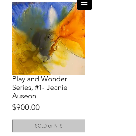
Play and Wonder
Series, #1- Jeanie
Auseon
Price
$900.00
SOLD or NFS