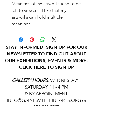
Meanings of my artworks tend to be
left to viewers. I like that my
artworks can hold multiple
meanings
STAY INFORMED! SIGN UP FOR OUR
NEWSLETTER TO FIND OUT ABOUT
OUR EXHIBITIONS, EVENTS & MORE.
CLICK HERE TO SIGN UP
GALLERY HOURS
: WEDNESDAY -
SATURDAY: 11 - 4 PM
& BY APPOINTMENT:
INFO@GAINESVILLEFINEARTS.ORG
or
352-328-5027
All people are welcome here, no
matter your race, gender