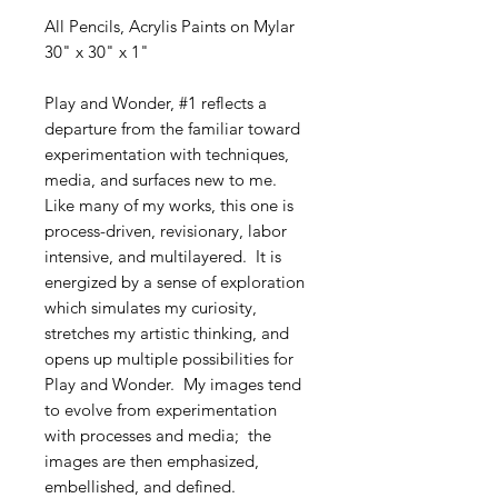
All Pencils, Acrylis Paints on Mylar
30" x 30" x 1"
Play and Wonder, #1 reflects a
departure from the familiar toward
experimentation with techniques,
media, and surfaces new to me.
Like many of my works, this one is
process-driven, revisionary, labor
intensive, and multilayered. It is
energized by a sense of exploration
which simulates my curiosity,
stretches my artistic thinking, and
opens up multiple possibilities for
Play and Wonder. My images tend
to evolve from experimentation
with processes and media; the
images are then emphasized,
embellished, and defined.