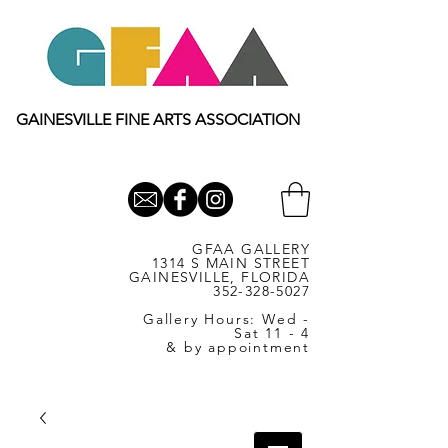
GAINESVILLE FINE ARTS ASSOCIATION
GFAA GALLERY
1314 S MAIN STREET
GAINESVILLE, FLORIDA
352-328-5027
Gallery Hours: Wed -
Sat 11 - 4
& by appointment