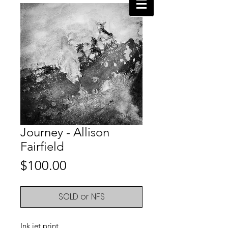
Journey - Allison
Fairfield
Price
$100.00
SOLD or NFS
Ink jet print