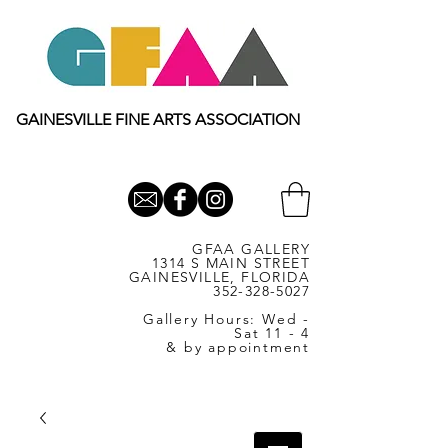
GAINESVILLE FINE ARTS ASSOCIATION
GFAA GALLERY
1314 S MAIN STREET
GAINESVILLE, FLORIDA
352-328-5027
Gallery Hours: Wed -
Sat 11 - 4
& by appointment