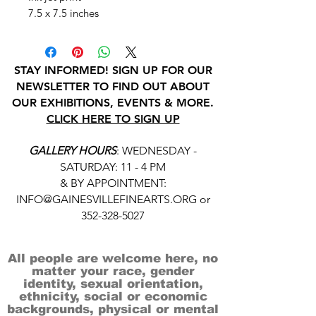
7.5 x 7.5 inches
STAY INFORMED! SIGN UP FOR OUR
NEWSLETTER TO FIND OUT ABOUT
OUR EXHIBITIONS, EVENTS & MORE.
CLICK HERE TO SIGN UP
GALLERY HOURS
: WEDNESDAY -
SATURDAY: 11 - 4 PM
& BY APPOINTMENT:
INFO@GAINESVILLEFINEARTS.ORG
or
352-328-5027
All people are welcome here, no
matter your race, gender
identity, sexual orientation,
ethnicity, social or economic
backgrounds, physical or mental