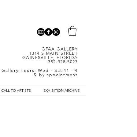
GFAA GALLERY
1314 S MAIN STREET
GAINESVILLE, FLORIDA
352-328-5027
Gallery Hours: Wed - Sat 11 - 4
& by appointment
CALL TO ARTISTS
EXHIBITION ARCHIVE