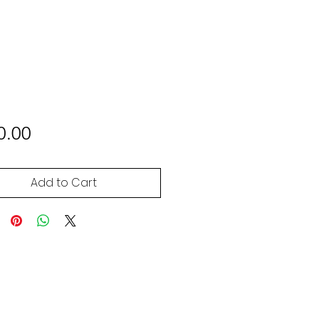
Price
0.00
Add to Cart