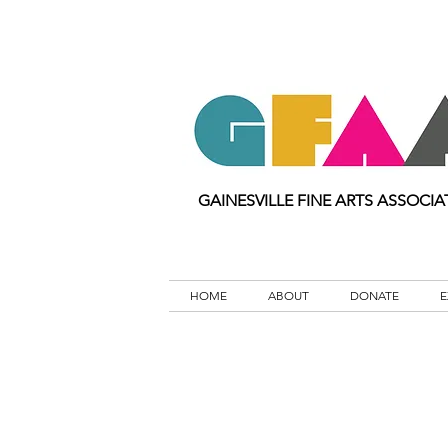
GAINESVILLE FINE ARTS ASSOCIA
HOME
ABOUT
DONATE
E