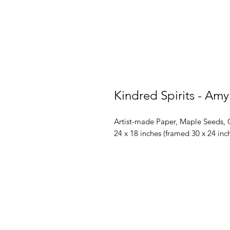
Kindred Spirits - Amy
Artist-made Paper, Maple Seeds, 
24 x 18 inches (framed 30 x 24 inc