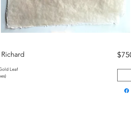
 Richard
$75
Gold Leaf
hes)