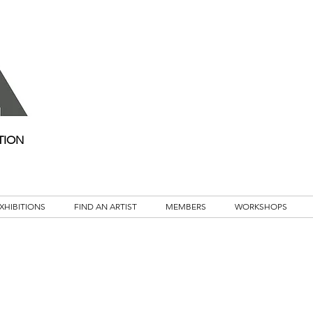
TION
XHIBITIONS
FIND AN ARTIST
MEMBERS
WORKSHOPS