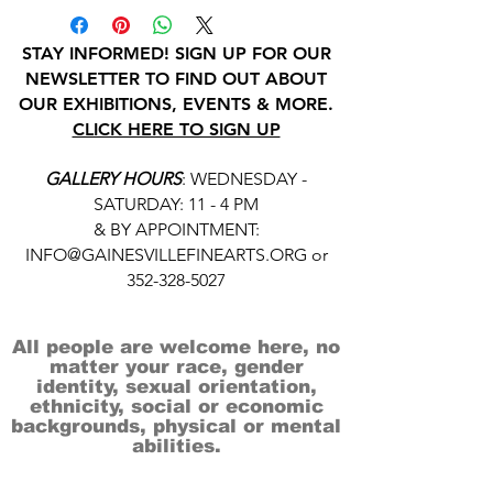
STAY INFORMED! SIGN UP FOR OUR
NEWSLETTER TO FIND OUT ABOUT
OUR EXHIBITIONS, EVENTS & MORE.
CLICK HERE TO SIGN UP
GALLERY HOURS
: WEDNESDAY -
SATURDAY: 11 - 4 PM
& BY APPOINTMENT:
INFO@GAINESVILLEFINEARTS.ORG
or
352-328-5027
All people are welcome here, no
matter your race, gender
identity, sexual orientation,
ethnicity, social or economic
backgrounds, physical or mental
abilities.
Art is for everyone.