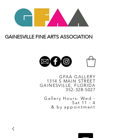
GAINESVILLE FINE ARTS ASSOCIATION
GFAA GALLERY
1314 S MAIN STREET
GAINESVILLE, FLORIDA
352-328-5027
Gallery Hours: Wed -
Sat 11 - 4
& by appointment