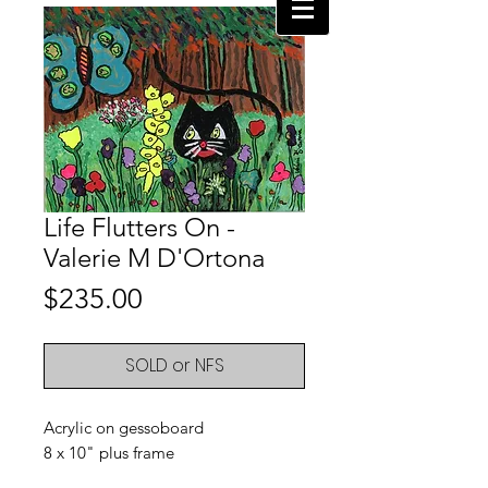
Life Flutters On -
Valerie M D'Ortona
Price
$235.00
SOLD or NFS
Acrylic on gessoboard
8 x 10" plus frame