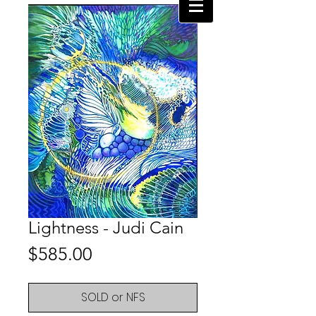
Lightness - Judi Cain
Price
$585.00
SOLD or NFS