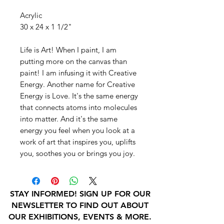
Acrylic
30 x 24 x 1 1/2"
Life is Art! When I paint, I am
putting more on the canvas than
paint! I am infusing it with Creative
Energy. Another name for Creative
Energy is Love. It's the same energy
that connects atoms into molecules
into matter. And it's the same
energy you feel when you look at a
work of art that inspires you, uplifts
you, soothes you or brings you joy.
STAY INFORMED! SIGN UP FOR OUR
NEWSLETTER TO FIND OUT ABOUT
OUR EXHIBITIONS, EVENTS & MORE.