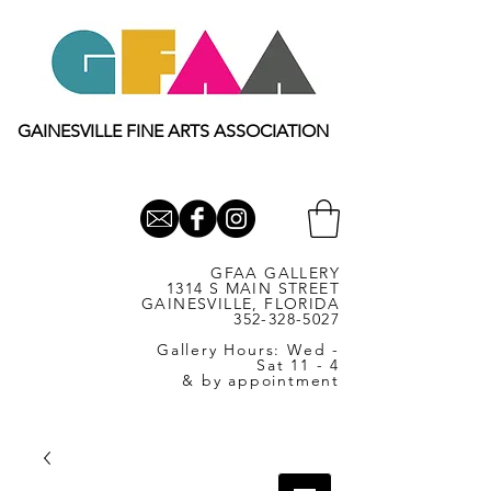
GAINESVILLE FINE ARTS ASSOCIATION
GFAA GALLERY
1314 S MAIN STREET
GAINESVILLE, FLORIDA
352-328-5027
Gallery Hours: Wed -
Sat 11 - 4
& by appointment