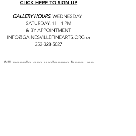
CLICK HERE TO SIGN UP
GALLERY HOURS
: WEDNESDAY -
SATURDAY: 11 - 4 PM
& BY APPOINTMENT:
INFO@GAINESVILLEFINEARTS.ORG
or
352-328-5027
All people are welcome here, no
matter your race, gender
identity, sexual orientation,
ethnicity, social or economic
backgrounds, physical or mental
abilities.
Art is for everyone.
THANK YOU TO OUR DONORS, SPONSORS,
VOLUNTEERS & SUPPORTERS!