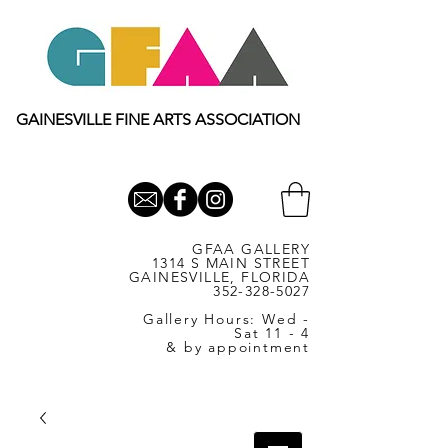
GAINESVILLE FINE ARTS ASSOCIATION
GFAA GALLERY
1314 S MAIN STREET
GAINESVILLE, FLORIDA
352-328-5027
Gallery Hours: Wed -
Sat 11 - 4
& by appointment