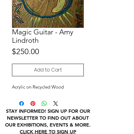
Magic Guitar - Amy
Lindroth
Price
$250.00
Add to Cart
Acrylic on Recycled Wood
STAY INFORMED! SIGN UP FOR OUR
NEWSLETTER TO FIND OUT ABOUT
OUR EXHIBITIONS, EVENTS & MORE.
CLICK HERE TO SIGN UP