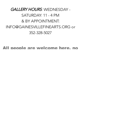
GALLERY HOURS
: WEDNESDAY -
SATURDAY: 11 - 4 PM
& BY APPOINTMENT:
INFO@GAINESVILLEFINEARTS.ORG
or
352-328-5027
All people are welcome here, no
matter your race, gender
identity, sexual orientation,
ethnicity, social or economic
backgrounds, physical or mental
abilities.
Art is for everyone.
THANK YOU TO OUR DONORS, SPONSORS,
VOLUNTEERS & SUPPORTERS!