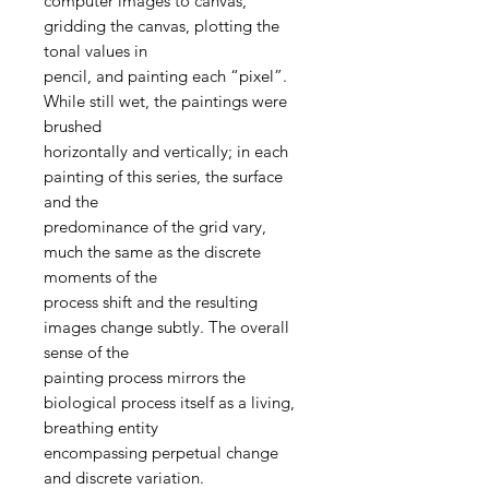
computer images to canvas,
gridding the canvas, plotting the
tonal values in
pencil, and painting each “pixel”.
While still wet, the paintings were
brushed
horizontally and vertically; in each
painting of this series, the surface
and the
predominance of the grid vary,
much the same as the discrete
moments of the
process shift and the resulting
images change subtly. The overall
sense of the
painting process mirrors the
biological process itself as a living,
breathing entity
encompassing perpetual change
and discrete variation.