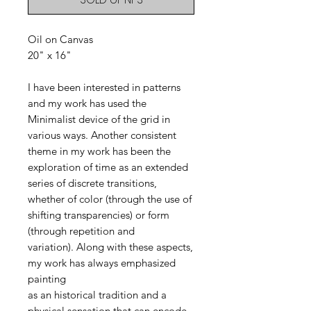
Oil on Canvas
20" x 16"
I have been interested in patterns
and my work has used the
Minimalist device of the grid in
various ways. Another consistent
theme in my work has been the
exploration of time as an extended
series of discrete transitions,
whether of color (through the use of
shifting transparencies) or form
(through repetition and
variation). Along with these aspects,
my work has always emphasized
painting
as an historical tradition and a
physical sensation that can encode