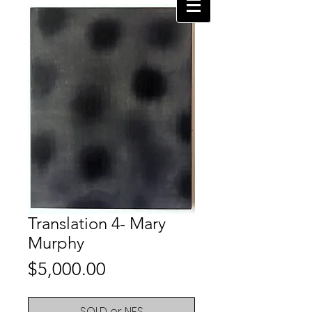
Translation 4- Mary
Murphy
Price
$5,000.00
SOLD or NFS