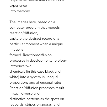
experience
into memory.
The images here, based on a
computer program that models
reaction/diffusion,
capture the abstract record of a
particular moment when a unique
image is
formed. Reaction/diffusion
processes in developmental biology
introduce two
chemicals (in this case black and
white) into a system in unequal
proportions and at unequal rates.
Reaction/diffusion processes result
in such diverse and
distinctive patterns as the spots on
leopards, stripes on zebras, and