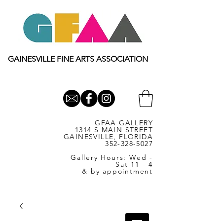
GAINESVILLE FINE ARTS ASSOCIATION
GFAA GALLERY
1314 S MAIN STREET
GAINESVILLE, FLORIDA
352-328-5027
Gallery Hours: Wed -
Sat 11 - 4
& by appointment