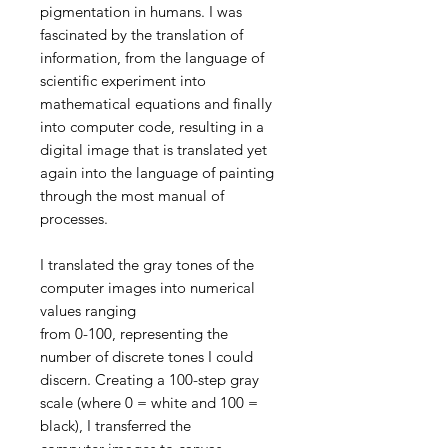
pigmentation in humans. I was
fascinated by the translation of
information, from the language of
scientific experiment into
mathematical equations and finally
into computer code, resulting in a
digital image that is translated yet
again into the language of painting
through the most manual of
processes.
I translated the gray tones of the
computer images into numerical
values ranging
from 0-100, representing the
number of discrete tones I could
discern. Creating a 100-step gray
scale (where 0 = white and 100 =
black), I transferred the