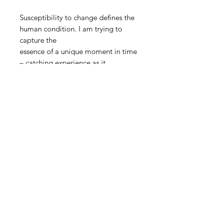
Susceptibility to change defines the
human condition. I am trying to
capture the
essence of a unique moment in time
– catching experience as it
transforms into
matter – while recording the
inherent and palpable undercurrent
of loss
in all experience; a mourning for all
that might have been.
STAY INFORMED! SIGN UP FOR OUR
NEWSLETTER TO FIND OUT ABOUT
OUR EXHIBITIONS, EVENTS & MORE.
CLICK HERE TO SIGN UP