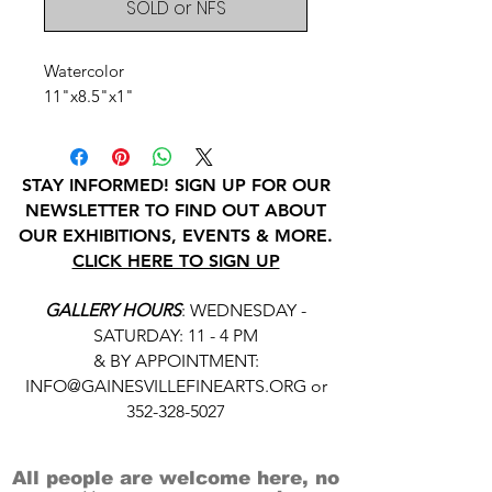
SOLD or NFS
Watercolor
11"x8.5"x1"
STAY INFORMED! SIGN UP FOR OUR
NEWSLETTER TO FIND OUT ABOUT
OUR EXHIBITIONS, EVENTS & MORE.
CLICK HERE TO SIGN UP
GALLERY HOURS
: WEDNESDAY -
SATURDAY: 11 - 4 PM
& BY APPOINTMENT:
INFO@GAINESVILLEFINEARTS.ORG
or
352-328-5027
All people are welcome here, no