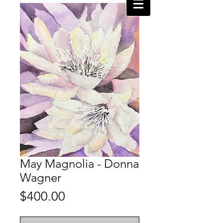
May Magnolia - Donna
Wagner
Price
$400.00