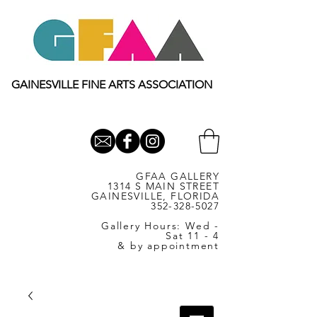
GAINESVILLE FINE ARTS ASSOCIATION
GFAA GALLERY
1314 S MAIN STREET
GAINESVILLE, FLORIDA
352-328-5027
Gallery Hours: Wed -
Sat 11 - 4
& by appointment