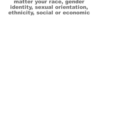
matter your race, gender
identity, sexual orientation,
ethnicity, social or economic
backgrounds, physical or mental
abilities.
Art is for everyone.
THANK YOU TO OUR DONORS, SPONSORS,
VOLUNTEERS & SUPPORTERS!