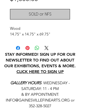
SOLD or NFS
Wood
14.75" x 14.75" x 69.75"
STAY INFORMED! SIGN UP FOR OUR
NEWSLETTER TO FIND OUT ABOUT
OUR EXHIBITIONS, EVENTS & MORE.
CLICK HERE TO SIGN UP
GALLERY HOURS
: WEDNESDAY -
SATURDAY: 11 - 4 PM
& BY APPOINTMENT:
INFO@GAINESVILLEFINEARTS.ORG
or
352-328-5027