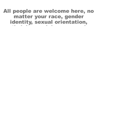
All people are welcome here, no
matter your race, gender
identity, sexual orientation,
ethnicity, social or economic
backgrounds, physical or mental
abilities.
Art is for everyone.
THANK YOU TO OUR DONORS, SPONSORS,
VOLUNTEERS & SUPPORTERS!