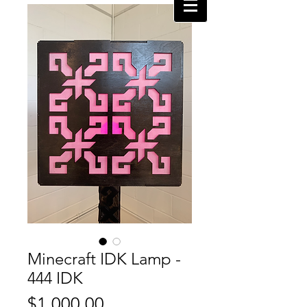
Minecraft IDK Lamp -
444 IDK
Price
$1,000.00