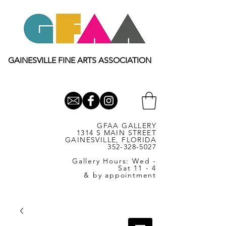
GAINESVILLE FINE ARTS ASSOCIATION
GFAA GALLERY
1314 S MAIN STREET
GAINESVILLE, FLORIDA
352-328-5027
Gallery Hours: Wed -
Sat 11 - 4
& by appointment