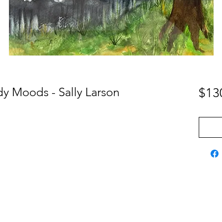
y Moods - Sally Larson
$13