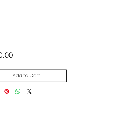
Price
0.00
Add to Cart