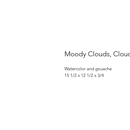
Moody Clouds, Cloud
Watercolor and gouache
15 1/2 x 12 1/2 x 3/4