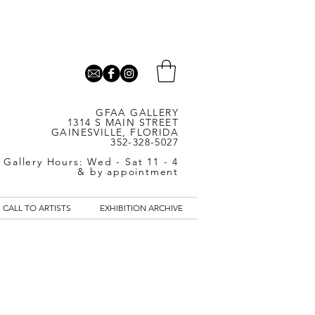
GFAA GALLERY
1314 S MAIN STREET
GAINESVILLE, FLORIDA
352-328-5027
Gallery Hours: Wed - Sat 11 - 4
& by appointment
CALL TO ARTISTS
EXHIBITION ARCHIVE