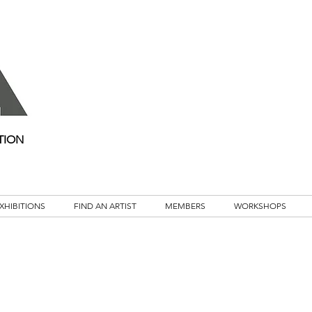
TION
XHIBITIONS
FIND AN ARTIST
MEMBERS
WORKSHOPS