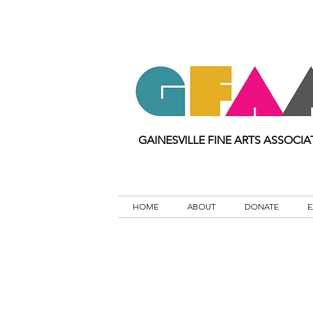
GAINESVILLE FINE ARTS ASSOCIA
HOME
ABOUT
DONATE
E