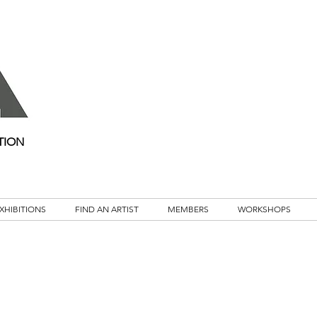
TION
XHIBITIONS
FIND AN ARTIST
MEMBERS
WORKSHOPS