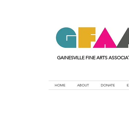
GAINESVILLE FINE ARTS ASSOCIA
HOME
ABOUT
DONATE
E