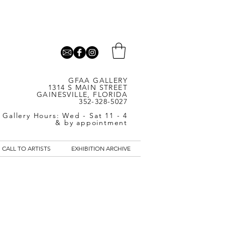
GFAA GALLERY
1314 S MAIN STREET
GAINESVILLE, FLORIDA
352-328-5027
Gallery Hours: Wed - Sat 11 - 4
& by appointment
CALL TO ARTISTS
EXHIBITION ARCHIVE