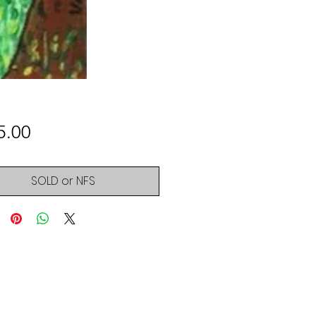
Price
5.00
SOLD or NFS