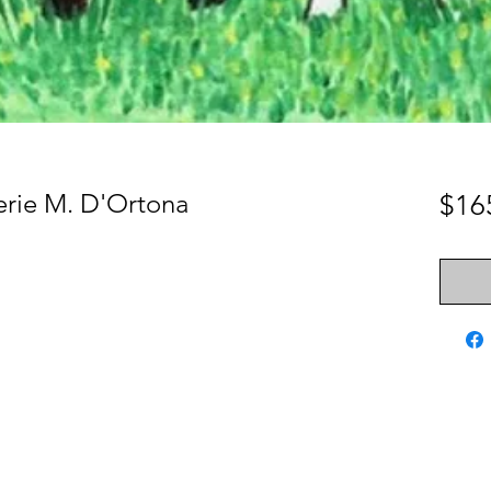
erie M. D'Ortona
$16