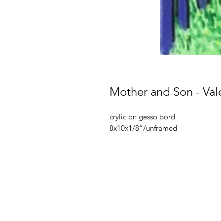
Mother and Son - Val
crylic on gesso bord
8x10x1/8”/unframed