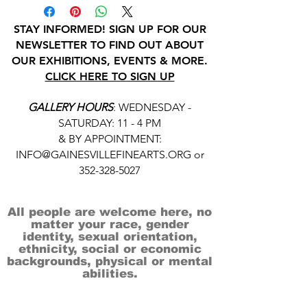
STAY INFORMED! SIGN UP FOR OUR
NEWSLETTER TO FIND OUT ABOUT
OUR EXHIBITIONS, EVENTS & MORE.
CLICK HERE TO SIGN UP
GALLERY HOURS
: WEDNESDAY -
SATURDAY: 11 - 4 PM
& BY APPOINTMENT:
INFO@GAINESVILLEFINEARTS.ORG
or
352-328-5027
All people are welcome here, no
matter your race, gender
identity, sexual orientation,
ethnicity, social or economic
backgrounds, physical or mental
abilities.
Art is for everyone.
THANK YOU TO OUR DONORS, SPONSORS,