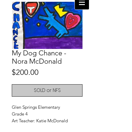
My Dog Chance -
Nora McDonald
Price
$200.00
SOLD or NFS
Glen Springs Elementary
Grade 4
Art Teacher: Katie McDonald