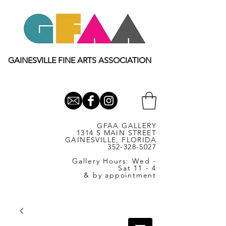
GAINESVILLE FINE ARTS ASSOCIATION
GFAA GALLERY
1314 S MAIN STREET
GAINESVILLE, FLORIDA
352-328-5027
Gallery Hours: Wed -
Sat 11 - 4
& by appointment