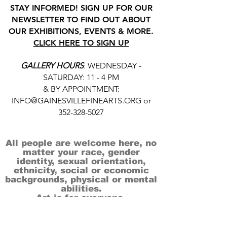
STAY INFORMED! SIGN UP FOR OUR
NEWSLETTER TO FIND OUT ABOUT
OUR EXHIBITIONS, EVENTS & MORE.
CLICK HERE TO SIGN UP
GALLERY HOURS
: WEDNESDAY -
SATURDAY: 11 - 4 PM
& BY APPOINTMENT:
INFO@GAINESVILLEFINEARTS.ORG
or
352-328-5027
All people are welcome here, no
matter your race, gender
identity, sexual orientation,
ethnicity, social or economic
backgrounds, physical or mental
abilities.
Art is for everyone.
THANK YOU TO OUR DONORS, SPONSORS,
VOLUNTEERS & SUPPORTERS!