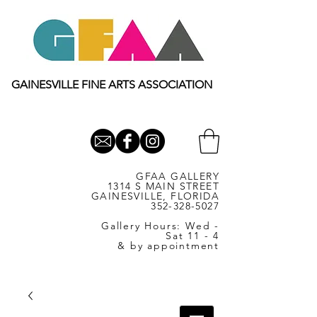
GAINESVILLE FINE ARTS ASSOCIATION
GFAA GALLERY
1314 S MAIN STREET
GAINESVILLE, FLORIDA
352-328-5027
Gallery Hours: Wed -
Sat 11 - 4
& by appointment