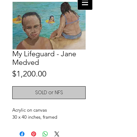
My Lifeguard - Jane
Medved
Price
$1,200.00
SOLD or NFS
Acrylic on canvas
30 x 40 inches, framed