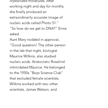
crystallized molecules. After
working night and day for months,
she finally produced an
extraordinarily accurate image of
nucleic acids called Photo 51.”
“So how do we get to DNA?” Ernie
asked
Aunt Mary nodded in approval,
“Good question! The other person
in the lab that night, biologist
Maurice Wilkins, also studied
nucleic acids. Aristocratic Rosalind
intimidated Maurice. He belonged
to the 1950s "Boys Science Club"
that excluded female scientists.
Wilkins worked with two other
scientists, James Watson, and
Francis Crick. Wilkins gave them
Photo 51 claiming it was his.”
Ernie recognized Watson and Crick.