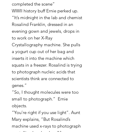
completed the scene”
WWII history buff Ernie perked up.
“It’s midnight in the lab and chemist
Rosalind Franklin, dressed in an
evening gown and jewels, drops in
to work on her X-Ray
Crystallography machine. She pulls
a yogurt cup out of her bag and
inserts it into the machine which
squats in a freezer. Rosalind is trying
to photograph nucleic acids that
scientists think are connected to
genes.”
“So, I thought molecules were too
small to photograph.” Ernie
objects.
“You’re right if you use light”. Aunt
Mary explains, “But Rosalind’s
machine used x-rays to photograph