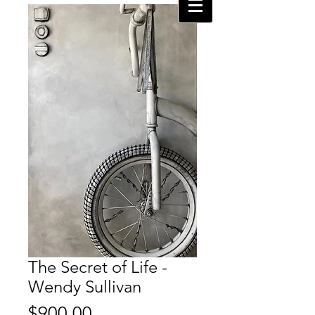
The Secret of Life -
Wendy Sullivan
Price
$900.00