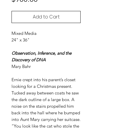
Add to Cart
Mixed Media
24" x 36"
Observation, Inference, and the
Discovery of DNA
Mary Bahr
Ernie crept into his parent’s closet
looking for a Christmas present.
Tucked away between coats he saw
the dark outline of a large box. A
noise on the stairs propelled him
back into the hall where he bumped
into Aunt Mary carrying her suitcase.
“You look like the cat who stole the