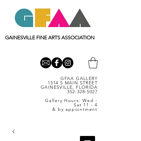
GAINESVILLE FINE ARTS ASSOCIATION
GFAA GALLERY
1314 S MAIN STREET
GAINESVILLE, FLORIDA
352-328-5027
Gallery Hours: Wed -
Sat 11 - 4
& by appointment