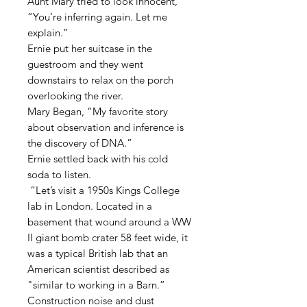
Aunt Mary tried to look innocent,
“You’re inferring again. Let me
explain.”
Ernie put her suitcase in the
guestroom and they went
downstairs to relax on the porch
overlooking the river.
Mary Began, “My favorite story
about observation and inference is
the discovery of DNA.”
Ernie settled back with his cold
soda to listen.
“Let’s visit a 1950s Kings College
lab in London. Located in a
basement that wound around a WW
II giant bomb crater 58 feet wide, it
was a typical British lab that an
American scientist described as
"similar to working in a Barn.”
Construction noise and dust