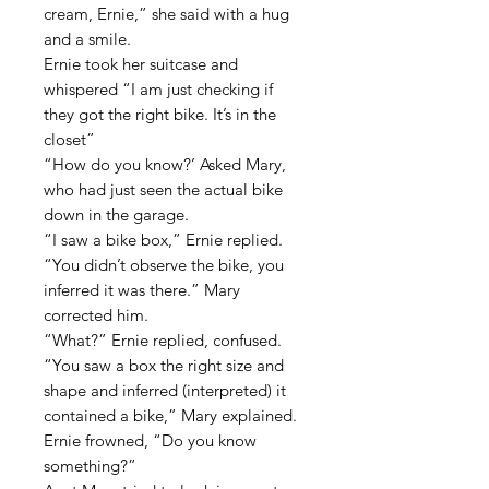
cream, Ernie,” she said with a hug
and a smile.
Ernie took her suitcase and
whispered “I am just checking if
they got the right bike. It’s in the
closet”
“How do you know?’ Asked Mary,
who had just seen the actual bike
down in the garage.
“I saw a bike box,” Ernie replied.
“You didn’t observe the bike, you
inferred it was there.” Mary
corrected him.
“What?” Ernie replied, confused.
“You saw a box the right size and
shape and inferred (interpreted) it
contained a bike,” Mary explained.
Ernie frowned, “Do you know
something?”