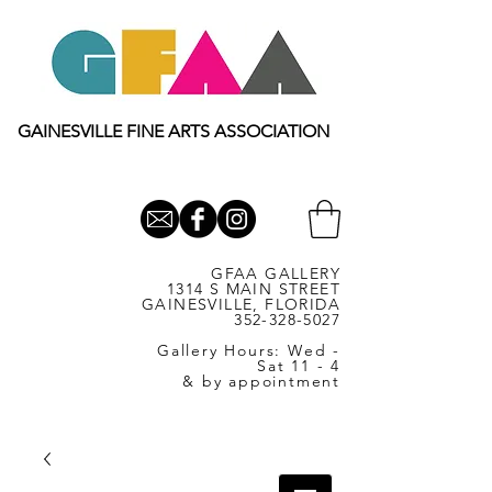
GAINESVILLE FINE ARTS ASSOCIATION
GFAA GALLERY
1314 S MAIN STREET
GAINESVILLE, FLORIDA
352-328-5027
Gallery Hours: Wed -
Sat 11 - 4
& by appointment