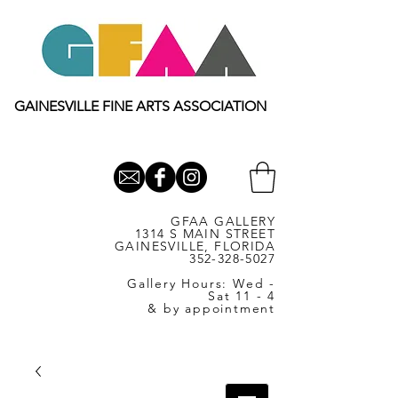
GAINESVILLE FINE ARTS ASSOCIATION
GFAA GALLERY
1314 S MAIN STREET
GAINESVILLE, FLORIDA
352-328-5027
Gallery Hours: Wed -
Sat 11 - 4
& by appointment