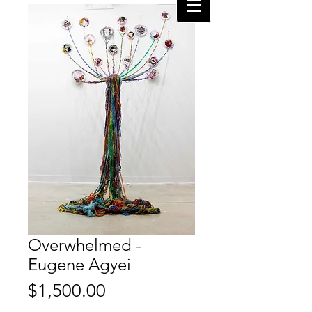
Overwhelmed -
Eugene Agyei
Price
$1,500.00