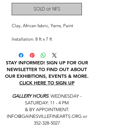
SOLD or NFS
Clay, African fabric, Yarns, Paint
Installation: 8 ft x 7 ft
STAY INFORMED! SIGN UP FOR OUR
NEWSLETTER TO FIND OUT ABOUT
OUR EXHIBITIONS, EVENTS & MORE.
CLICK HERE TO SIGN UP
GALLERY HOURS
: WEDNESDAY -
SATURDAY: 11 - 4 PM
& BY APPOINTMENT:
INFO@GAINESVILLEFINEARTS.ORG
or
352-328-5027