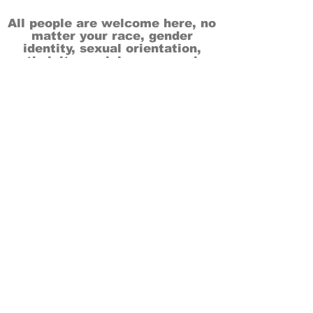
All people are welcome here, no
matter your race, gender
identity, sexual orientation,
ethnicity, social or economic
backgrounds, physical or mental
abilities.
Art is for everyone.
THANK YOU TO OUR DONORS, SPONSORS,
VOLUNTEERS & SUPPORTERS!