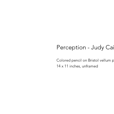
Perception - Judy Ca
Colored pencil on Bristol vellum 
14 x 11 inches, unframed