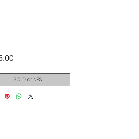
Price
5.00
SOLD or NFS