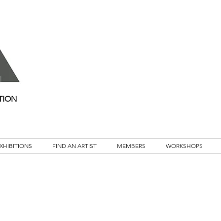
TION
XHIBITIONS
FIND AN ARTIST
MEMBERS
WORKSHOPS