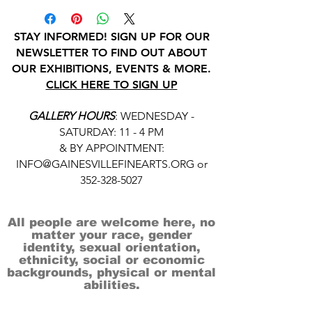
STAY INFORMED! SIGN UP FOR OUR
NEWSLETTER TO FIND OUT ABOUT
OUR EXHIBITIONS, EVENTS & MORE.
CLICK HERE TO SIGN UP
GALLERY HOURS
: WEDNESDAY -
SATURDAY: 11 - 4 PM
& BY APPOINTMENT:
INFO@GAINESVILLEFINEARTS.ORG
or
352-328-5027
All people are welcome here, no
matter your race, gender
identity, sexual orientation,
ethnicity, social or economic
backgrounds, physical or mental
abilities.
Art is for everyone.