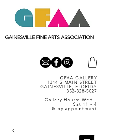
GAINESVILLE FINE ARTS ASSOCIATION
GFAA GALLERY
1314 S MAIN STREET
GAINESVILLE, FLORIDA
352-328-5027
Gallery Hours: Wed -
Sat 11 - 4
& by appointment