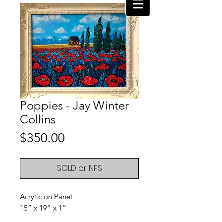
Poppies - Jay Winter
Collins
Price
$350.00
SOLD or NFS
Acrylic on Panel
15” x 19” x 1”