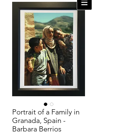
Portrait of a Family in
Granada, Spain -
Barbara Berrios