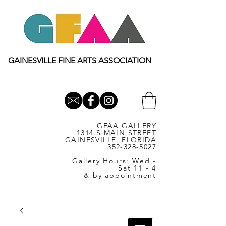
GAINESVILLE FINE ARTS ASSOCIATION
GFAA GALLERY
1314 S MAIN STREET
GAINESVILLE, FLORIDA
352-328-5027
Gallery Hours: Wed -
Sat 11 - 4
& by appointment