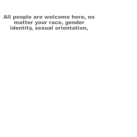
All people are welcome here, no
matter your race, gender
identity, sexual orientation,
ethnicity, social or economic
backgrounds, physical or mental
abilities.
Art is for everyone.
THANK YOU TO OUR DONORS, SPONSORS,
VOLUNTEERS & SUPPORTERS!