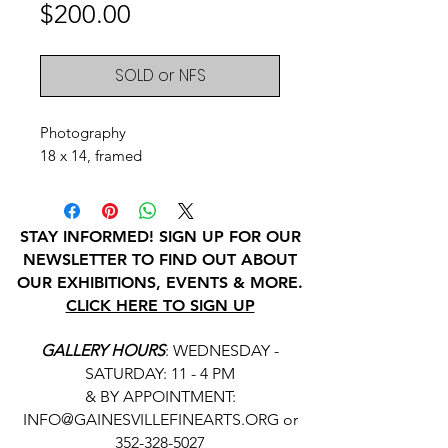
Price
$200.00
SOLD or NFS
Photography
18 x 14, framed
STAY INFORMED! SIGN UP FOR OUR
NEWSLETTER TO FIND OUT ABOUT
OUR EXHIBITIONS, EVENTS & MORE.
CLICK HERE TO SIGN UP
GALLERY HOURS
: WEDNESDAY -
SATURDAY: 11 - 4 PM
& BY APPOINTMENT:
INFO@GAINESVILLEFINEARTS.ORG
or
352-328-5027