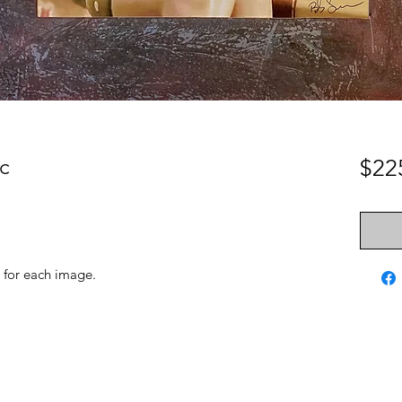
c
$22
 for each image.