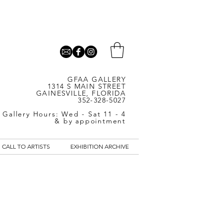
GFAA GALLERY
1314 S MAIN STREET
GAINESVILLE, FLORIDA
352-328-5027
Gallery Hours: Wed - Sat 11 - 4
& by appointment
CALL TO ARTISTS
EXHIBITION ARCHIVE