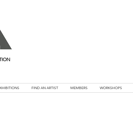
TION
XHIBITIONS
FIND AN ARTIST
MEMBERS
WORKSHOPS