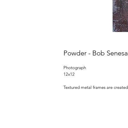
Powder - Bob Senesa
Photograph
12x12
Textured metal frames are created