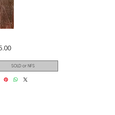
Price
5.00
SOLD or NFS