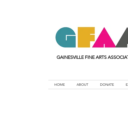
GAINESVILLE FINE ARTS ASSOCIA
HOME
ABOUT
DONATE
E