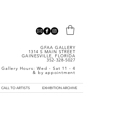
GFAA GALLERY
1314 S MAIN STREET
GAINESVILLE, FLORIDA
352-328-5027
Gallery Hours: Wed - Sat 11 - 4
& by appointment
CALL TO ARTISTS
EXHIBITION ARCHIVE