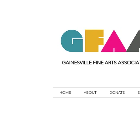
GAINESVILLE FINE ARTS ASSOCIA
HOME
ABOUT
DONATE
E