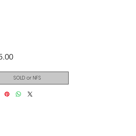
Price
5.00
SOLD or NFS