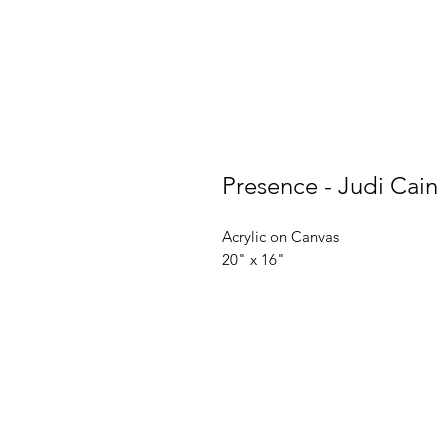
Presence - Judi Cain
Acrylic on Canvas
20" x 16"