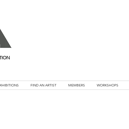
TION
XHIBITIONS
FIND AN ARTIST
MEMBERS
WORKSHOPS