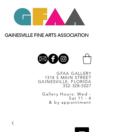
GAINESVILLE FINE ARTS ASSOCIATION
GFAA GALLERY
1314 S MAIN STREET
GAINESVILLE, FLORIDA
352-328-5027
Gallery Hours: Wed -
Sat 11 - 4
& by appointment