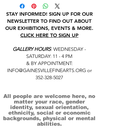
STAY INFORMED! SIGN UP FOR OUR
NEWSLETTER TO FIND OUT ABOUT
OUR EXHIBITIONS, EVENTS & MORE.
CLICK HERE TO SIGN UP
GALLERY HOURS
: WEDNESDAY -
SATURDAY: 11 - 4 PM
& BY APPOINTMENT:
INFO@GAINESVILLEFINEARTS.ORG
or
352-328-5027
All people are welcome here, no
matter your race, gender
identity, sexual orientation,
ethnicity, social or economic
backgrounds, physical or mental
abilities.
Art is for everyone.