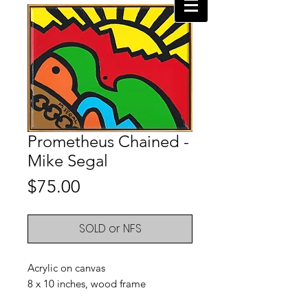
Prometheus Chained -
Mike Segal
Price
$75.00
SOLD or NFS
Acrylic on canvas
8 x 10 inches, wood frame