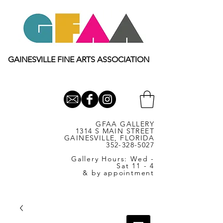
GAINESVILLE FINE ARTS ASSOCIATION
GFAA GALLERY
1314 S MAIN STREET
GAINESVILLE, FLORIDA
352-328-5027
Gallery Hours: Wed -
Sat 11 - 4
& by appointment