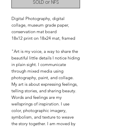
SOLD or NFS
Digital Photography, digital
collage, museum grade paper,
conservation mat board
18x12 print on 18x24 mat, framed
"Art is my voice, a way to share the
beautiful little details I notice hiding
in plain sight. I communicate
through mixed media using
photography, paint, and collage.
My art is about expressing feelings,
telling stories, and sharing beauty.
Words and feelings are my
wellsprings of inspiration. I use
color, photographic imagery,
symbolism, and texture to weave
the story together. I am moved by