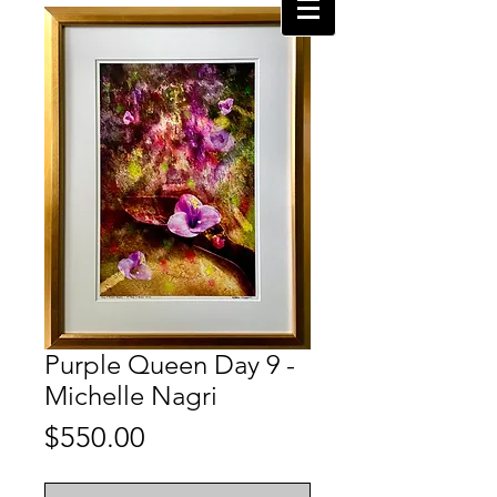
Purple Queen Day 9 -
Michelle Nagri
Price
$550.00