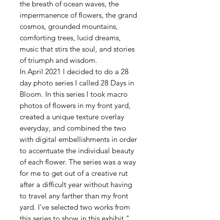
the breath of ocean waves, the
impermanence of flowers, the grand
cosmos, grounded mountains,
comforting trees, lucid dreams,
music that stirs the soul, and stories
of triumph and wisdom.
In April 2021 I decided to do a 28
day photo series I called 28 Days in
Bloom. In this series I took macro
photos of flowers in my front yard,
created a unique texture overlay
everyday, and combined the two
with digital embellishments in order
to accentuate the individual beauty
of each flower. The series was a way
for me to get out of a creative rut
after a difficult year without having
to travel any farther than my front
yard. I've selected two works from
this series to show in this exhibit."