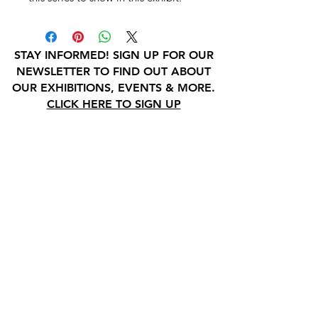
STAY INFORMED! SIGN UP FOR OUR
NEWSLETTER TO FIND OUT ABOUT
OUR EXHIBITIONS, EVENTS & MORE.
CLICK HERE TO SIGN UP
GALLERY HOURS
: WEDNESDAY -
SATURDAY: 11 - 4 PM
& BY APPOINTMENT:
INFO@GAINESVILLEFINEARTS.ORG
or
352-328-5027
All people are welcome here, no
matter your race, gender
identity, sexual orientation,
ethnicity, social or economic
backgrounds, physical or mental
abilities.