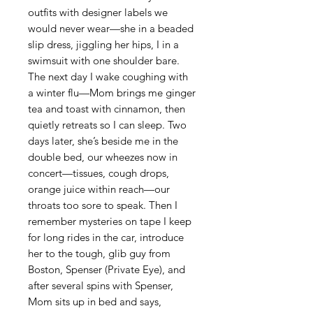
outfits with designer labels we
would never wear—she in a beaded
slip dress, jiggling her hips, I in a
swimsuit with one shoulder bare.
The next day I wake coughing with
a winter flu—Mom brings me ginger
tea and toast with cinnamon, then
quietly retreats so I can sleep. Two
days later, she’s beside me in the
double bed, our wheezes now in
concert—tissues, cough drops,
orange juice within reach—our
throats too sore to speak. Then I
remember mysteries on tape I keep
for long rides in the car, introduce
her to the tough, glib guy from
Boston, Spenser (Private Eye), and
after several spins with Spenser,
Mom sits up in bed and says,