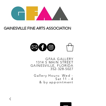
GAINESVILLE FINE ARTS ASSOCIATION
GFAA GALLERY
1314 S MAIN STREET
GAINESVILLE, FLORIDA
352-328-5027
Gallery Hours: Wed -
Sat 11 - 4
& by appointment