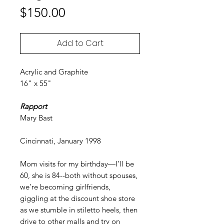
Price
$150.00
Add to Cart
Acrylic and Graphite
16" x 55"
Rapport
Mary Bast
Cincinnati, January 1998
Mom visits for my birthday—I’ll be
60, she is 84--both without spouses,
we’re becoming girlfriends,
giggling at the discount shoe store
as we stumble in stiletto heels, then
drive to other malls and try on