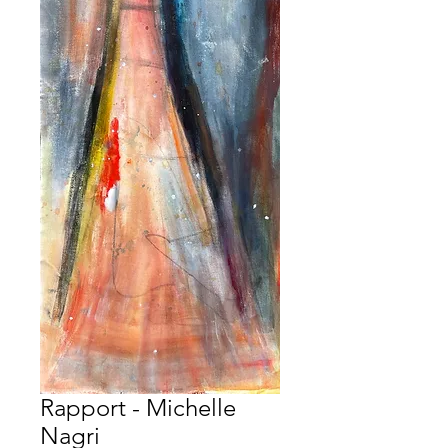
Rapport - Michelle
Nagri