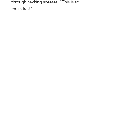
through hacking sneezes, “This is so
much fun!”
STAY INFORMED! SIGN UP FOR OUR
NEWSLETTER TO FIND OUT ABOUT
OUR EXHIBITIONS, EVENTS & MORE.
CLICK HERE TO SIGN UP
GALLERY HOURS
: WEDNESDAY -
SATURDAY: 11 - 4 PM
& BY APPOINTMENT:
INFO@GAINESVILLEFINEARTS.ORG
or
352-328-5027
All people are welcome here, no
matter your race, gender
identity, sexual orientation,
ethnicity, social or economic