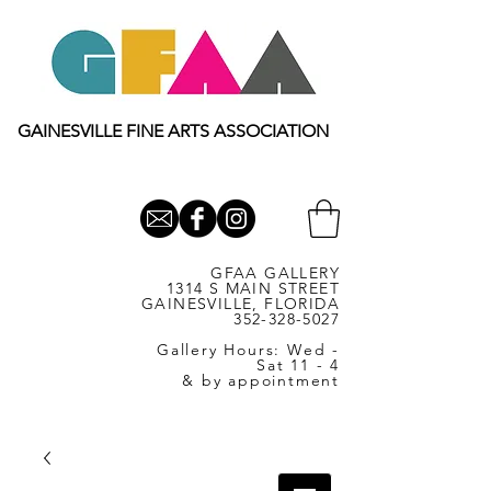
GAINESVILLE FINE ARTS ASSOCIATION
GFAA GALLERY
1314 S MAIN STREET
GAINESVILLE, FLORIDA
352-328-5027
Gallery Hours: Wed -
Sat 11 - 4
& by appointment