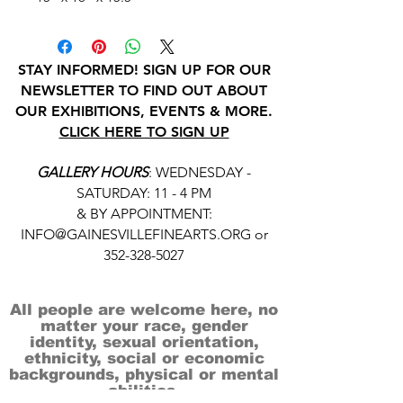
STAY INFORMED! SIGN UP FOR OUR
NEWSLETTER TO FIND OUT ABOUT
OUR EXHIBITIONS, EVENTS & MORE.
CLICK HERE TO SIGN UP
GALLERY HOURS
: WEDNESDAY -
SATURDAY: 11 - 4 PM
& BY APPOINTMENT:
INFO@GAINESVILLEFINEARTS.ORG
or
352-328-5027
All people are welcome here, no
matter your race, gender
identity, sexual orientation,
ethnicity, social or economic
backgrounds, physical or mental
abilities.