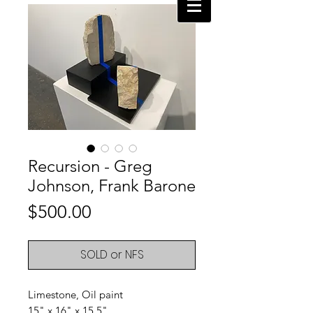
Recursion - Greg
Johnson, Frank Barone
Price
$500.00
SOLD or NFS
Limestone, Oil paint
15" x 16" x 15.5"