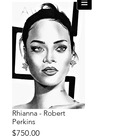
Rhianna - Robert
Perkins
Price
$750.00