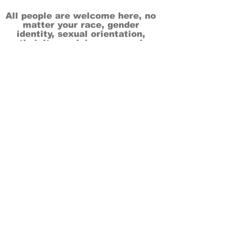
All people are welcome here, no
matter your race, gender
identity, sexual orientation,
ethnicity, social or economic
backgrounds, physical or mental
abilities.
Art is for everyone.
THANK YOU TO OUR DONORS, SPONSORS,
VOLUNTEERS & SUPPORTERS!