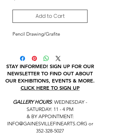
Add to Cart
Pencil Drawing/Grafite
STAY INFORMED! SIGN UP FOR OUR
NEWSLETTER TO FIND OUT ABOUT
OUR EXHIBITIONS, EVENTS & MORE.
CLICK HERE TO SIGN UP
GALLERY HOURS
: WEDNESDAY -
SATURDAY: 11 - 4 PM
& BY APPOINTMENT:
INFO@GAINESVILLEFINEARTS.ORG
or
352-328-5027