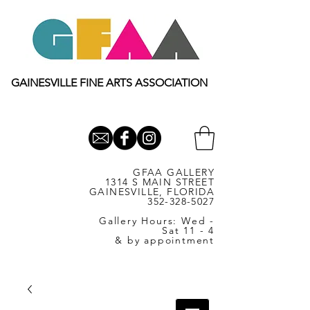
GAINESVILLE FINE ARTS ASSOCIATION
GFAA GALLERY
1314 S MAIN STREET
GAINESVILLE, FLORIDA
352-328-5027
Gallery Hours: Wed -
Sat 11 - 4
& by appointment