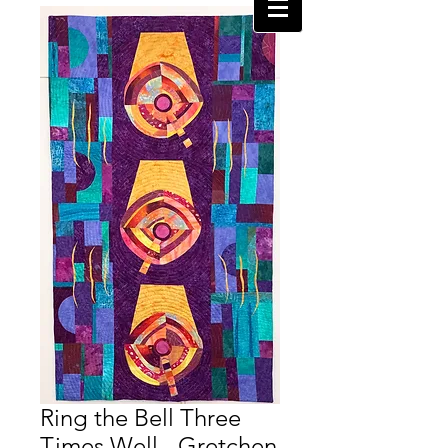
Ring the Bell Three
Times Well - Gretchen