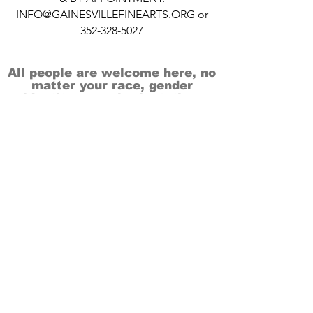
INFO@GAINESVILLEFINEARTS.ORG
or
352-328-5027
All people are welcome here, no
matter your race, gender
identity, sexual orientation,
ethnicity, social or economic
backgrounds, physical or mental
abilities.
Art is for everyone.
THANK YOU TO OUR DONORS, SPONSORS,
VOLUNTEERS & SUPPORTERS!