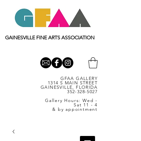
GAINESVILLE FINE ARTS ASSOCIATION
GFAA GALLERY
1314 S MAIN STREET
GAINESVILLE, FLORIDA
352-328-5027
Gallery Hours: Wed -
Sat 11 - 4
& by appointment