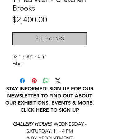
Brooks
Price
$2,400.00
SOLD or NFS
52 " x 30" x 0.5"
Fiber
STAY INFORMED! SIGN UP FOR OUR
NEWSLETTER TO FIND OUT ABOUT
OUR EXHIBITIONS, EVENTS & MORE.
CLICK HERE TO SIGN UP
GALLERY HOURS
: WEDNESDAY -
SATURDAY: 11 - 4 PM
& BY APPOINTMENT: