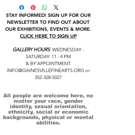
STAY INFORMED! SIGN UP FOR OUR
NEWSLETTER TO FIND OUT ABOUT
OUR EXHIBITIONS, EVENTS & MORE.
CLICK HERE TO SIGN UP
GALLERY HOURS
: WEDNESDAY -
SATURDAY: 11 - 4 PM
& BY APPOINTMENT:
INFO@GAINESVILLEFINEARTS.ORG
or
352-328-5027
All people are welcome here, no
matter your race, gender
identity, sexual orientation,
ethnicity, social or economic
backgrounds, physical or mental
abilities.
Art is for everyone.