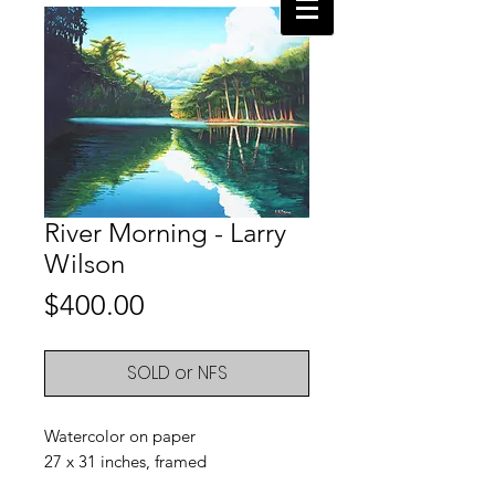
River Morning - Larry
Wilson
Price
$400.00
SOLD or NFS
Watercolor on paper
27 x 31 inches, framed