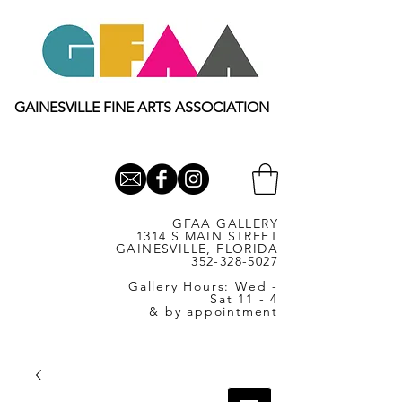
GAINESVILLE FINE ARTS ASSOCIATION
GFAA GALLERY
1314 S MAIN STREET
GAINESVILLE, FLORIDA
352-328-5027
Gallery Hours: Wed -
Sat 11 - 4
& by appointment