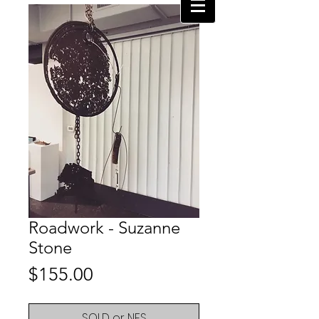
Roadwork - Suzanne
Stone
Price
$155.00
SOLD or NFS