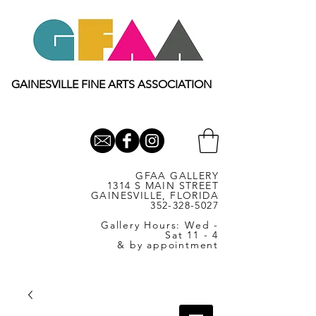
GAINESVILLE FINE ARTS ASSOCIATION
GFAA GALLERY
1314 S MAIN STREET
GAINESVILLE, FLORIDA
352-328-5027
Gallery Hours: Wed -
Sat 11 - 4
& by appointment