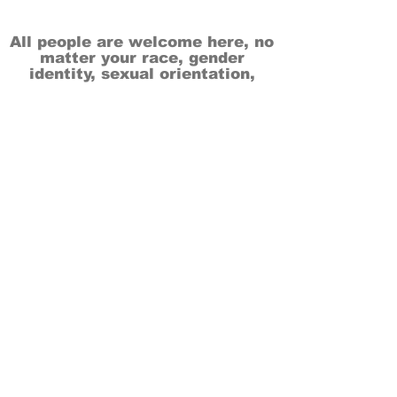
All people are welcome here, no
matter your race, gender
identity, sexual orientation,
ethnicity, social or economic
backgrounds, physical or mental
abilities.
Art is for everyone.
THANK YOU TO OUR DONORS, SPONSORS,
VOLUNTEERS & SUPPORTERS!