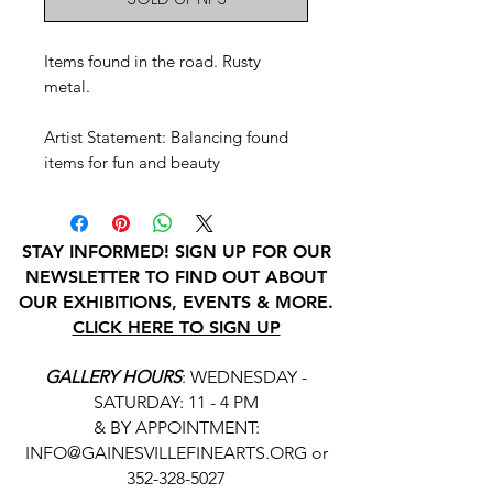
Items found in the road. Rusty
metal.
Artist Statement: Balancing found
items for fun and beauty
STAY INFORMED! SIGN UP FOR OUR
NEWSLETTER TO FIND OUT ABOUT
OUR EXHIBITIONS, EVENTS & MORE.
CLICK HERE TO SIGN UP
GALLERY HOURS
: WEDNESDAY -
SATURDAY: 11 - 4 PM
& BY APPOINTMENT:
INFO@GAINESVILLEFINEARTS.ORG
or
352-328-5027