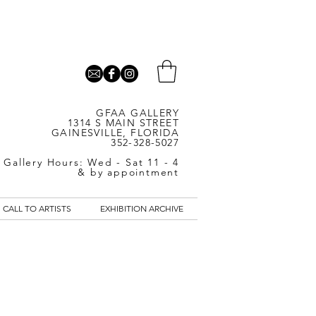
GFAA GALLERY
1314 S MAIN STREET
GAINESVILLE, FLORIDA
352-328-5027
Gallery Hours: Wed - Sat 11 - 4
& by appointment
CALL TO ARTISTS
EXHIBITION ARCHIVE