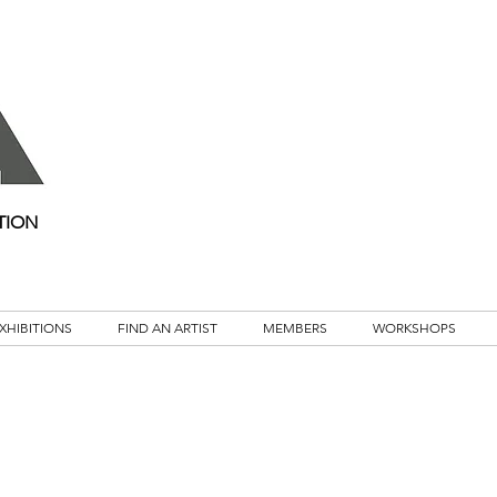
TION
XHIBITIONS
FIND AN ARTIST
MEMBERS
WORKSHOPS