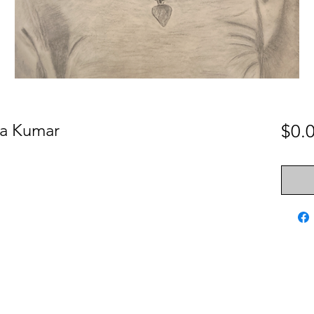
ita Kumar
$0.