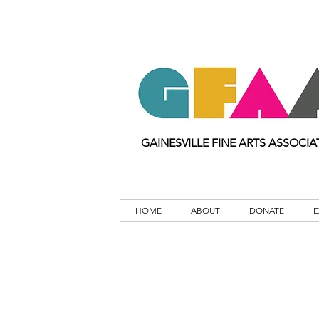
GAINESVILLE FINE ARTS ASSOCIA
HOME
ABOUT
DONATE
E