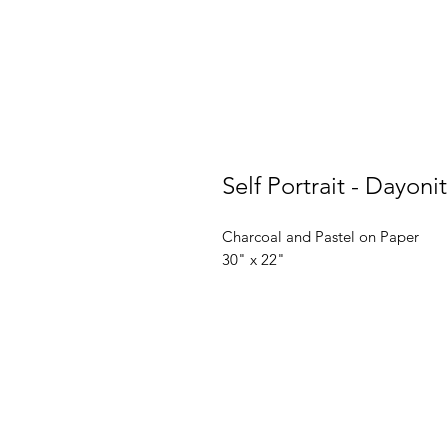
Self Portrait - Dayon
Charcoal and Pastel on Paper
30" x 22"